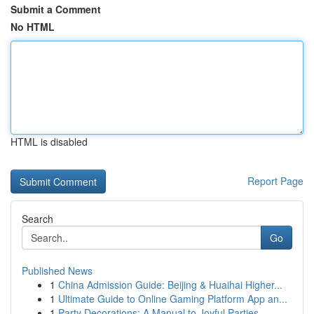
Submit a Comment
No HTML
HTML is disabled
Report Page
Search
Go
Published News
1
China Admission Guide: Beijing & Huaihai Higher...
1
Ultimate Guide to Online Gaming Platform App an...
1
Party Decorations: A Manual to Joyful Parties