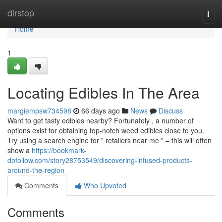
Home
dirstop
Togg
navi
Home
1
Locating Edibles In The Area
margiempsw734598
66 days ago
News
Discuss
Want to get tasty edibles nearby? Fortunately , a number of
options exist for obtaining top-notch weed edibles close to you.
Try using a search engine for " retailers near me " – this will often
show a
https://bookmark-
dofollow.com/story28753549/discovering-infused-products-
around-the-region
Comments
Who Upvoted
Comments