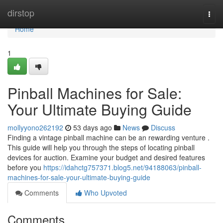
Home
dirstop
Togg
navi
Home
1
Pinball Machines for Sale:
Your Ultimate Buying Guide
mollyyono262192
53 days ago
News
Discuss
Finding a vintage pinball machine can be an rewarding venture .
This guide will help you through the steps of locating pinball
devices for auction. Examine your budget and desired features
before you
https://idahctg757371.blog5.net/94188063/pinball-
machines-for-sale-your-ultimate-buying-guide
Comments
Who Upvoted
Comments