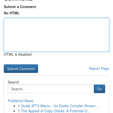
Submit a Comment
No HTML
HTML is disabled
Report Page
Search
Go
Published News
1
Guide IPTV Maroc : Un Guide Complet Xtream ...
1
The Appeal of Copy Clocks: A Potential O...