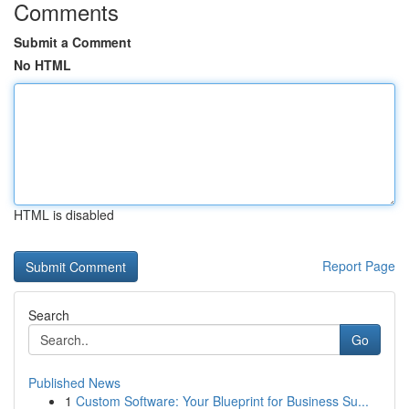
Comments
Submit a Comment
No HTML
HTML is disabled
Report Page
Search
Go
Published News
1
Custom Software: Your Blueprint for Business Su...