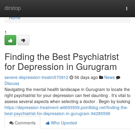
Home
dirstop
Togg
navi
Home
1
Finding the Best Psychiatrist
for Depression in Gurugram
severe-depression-treatm570912
56 days ago
News
Discuss
Navigating the mental health landscape in Gurugram to locate the
right psychiatrist for your depression can feel daunting . It's vital to
assess several aspects when selecting a doctor . Begin by looking
https://depression-treatment-wit693509.pointblog.net/finding-the-
best-psychiatrist-for-depression-in-gurugram-94285599
Comments
Who Upvoted