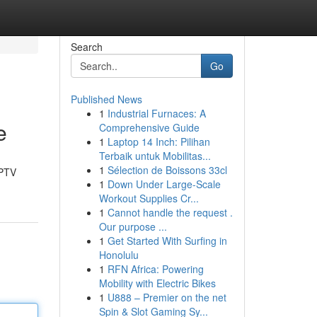
Search
Go
Published News
1
Industrial Furnaces: A
e
Comprehensive Guide
1
Laptop 14 Inch: Pilihan
Terbaik untuk Mobilitas...
1
Sélection de Boissons 33cl
IPTV
1
Down Under Large-Scale
Workout Supplies Cr...
1
Cannot handle the request .
Our purpose ...
1
Get Started With Surfing in
Honolulu
1
RFN Africa: Powering
Mobility with Electric Bikes
1
U888 – Premier on the net
Spin & Slot Gaming Sy...