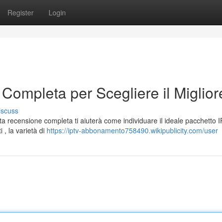
Register
Login
Completa per Scegliere il Miglior
iscuss
 recensione completa ti aiuterà come individuare il ideale pacchetto 
i , la varietà di
https://iptv-abbonamento758490.wikipublicity.com/user