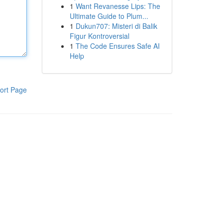
1
Want Revanesse Lips: The
Ultimate Guide to Plum...
1
Dukun707: Misteri di Balik
Figur Kontroversial
1
The Code Ensures Safe AI
Help
ort Page