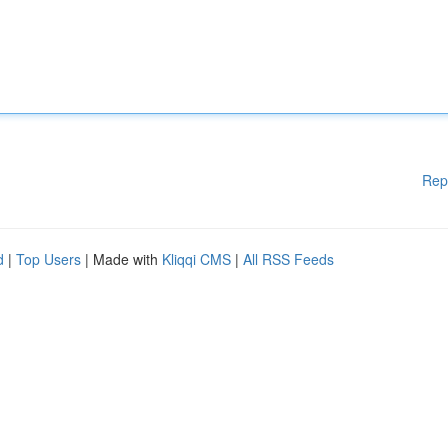
Rep
d
|
Top Users
| Made with
Kliqqi CMS
|
All RSS Feeds