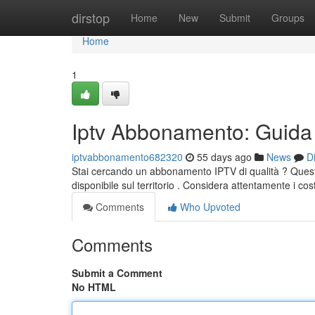
Home
dirstop
Home
New
Submit
Groups
Home
1
Iptv Abbonamento: Guida 
iptvabbonamento682320
55 days ago
News
D
Stai cercando un abbonamento IPTV di qualità ? Questa
disponibile sul territorio . Considera attentamente i cost
Comments
Who Upvoted
Comments
Submit a Comment
No HTML