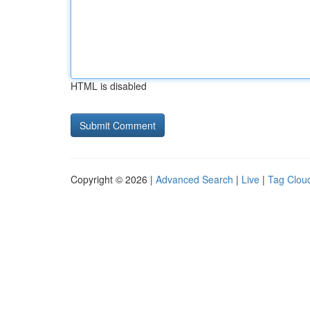
HTML is disabled
Copyright © 2026 |
Advanced Search
|
Live
|
Tag Clou