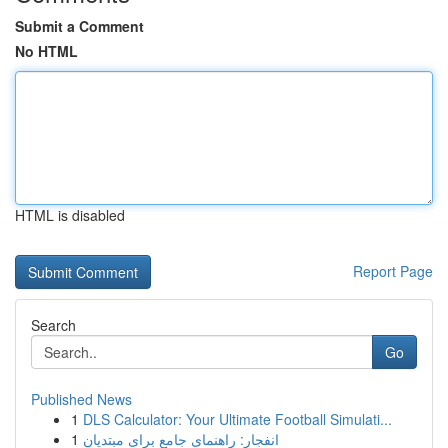
Submit a Comment
No HTML
HTML is disabled
Report Page
Search
Go
Published News
1
DLS Calculator: Your Ultimate Football Simulati...
1
انفجار: راهنمای جامع برای مبتدیان