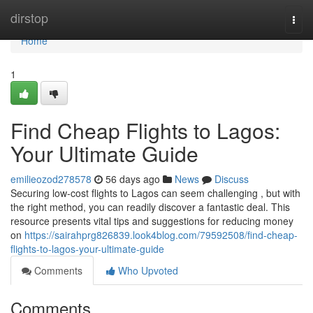
Home
dirstop
Togg
navi
Home
1
Find Cheap Flights to Lagos:
Your Ultimate Guide
emilieozod278578
56 days ago
News
Discuss
Securing low-cost flights to Lagos can seem challenging , but with
the right method, you can readily discover a fantastic deal. This
resource presents vital tips and suggestions for reducing money
on
https://sairahprg826839.look4blog.com/79592508/find-cheap-
flights-to-lagos-your-ultimate-guide
Comments
Who Upvoted
Comments