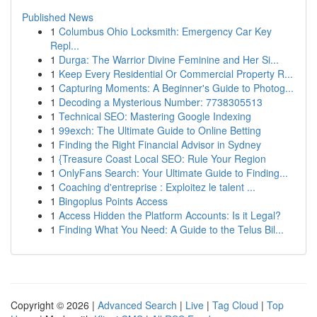
Published News
1
Columbus Ohio Locksmith: Emergency Car Key
Repl...
1
Durga: The Warrior Divine Feminine and Her Si...
1
Keep Every Residential Or Commercial Property R...
1
Capturing Moments: A Beginner's Guide to Photog...
1
Decoding a Mysterious Number: 7738305513
1
Technical SEO: Mastering Google Indexing
1
99exch: The Ultimate Guide to Online Betting
1
Finding the Right Financial Advisor in Sydney
1
{Treasure Coast Local SEO: Rule Your Region
1
OnlyFans Search: Your Ultimate Guide to Finding...
1
Coaching d'entreprise : Exploitez le talent ...
1
Bingoplus Points Access
1
Access Hidden the Platform Accounts: Is it Legal?
1
Finding What You Need: A Guide to the Telus Bil...
Copyright © 2026 |
Advanced Search
|
Live
|
Tag Cloud
|
Top