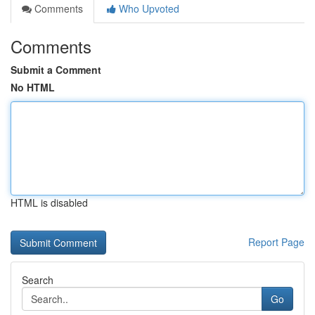
Comments
Who Upvoted
Comments
Submit a Comment
No HTML
HTML is disabled
Report Page
Search
Go