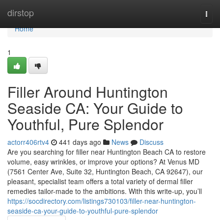
Home
dirstop
Togg
navi
Home
1
Filler Around Huntington
Seaside CA: Your Guide to
Youthful, Pure Splendor
actorr406rtv4
441 days ago
News
Discuss
Are you searching for filler near Huntington Beach CA to restore
volume, easy wrinkles, or improve your options? At Venus MD
(7561 Center Ave, Suite 32, Huntington Beach, CA 92647), our
pleasant, specialist team offers a total variety of dermal filler
remedies tailor-made to the ambitions. With this write-up, you’ll
https://socdirectory.com/listings730103/filler-near-huntington-
seaside-ca-your-guide-to-youthful-pure-splendor