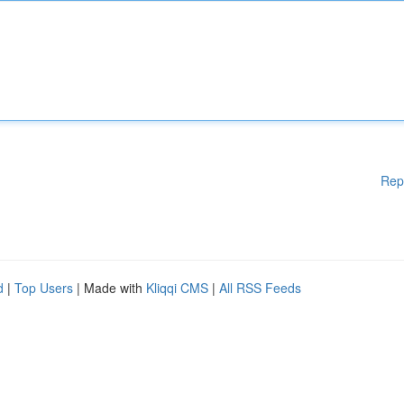
Rep
d
|
Top Users
| Made with
Kliqqi CMS
|
All RSS Feeds