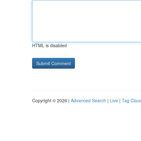
HTML is disabled
Copyright © 2026 |
Advanced Search
|
Live
|
Tag Clou