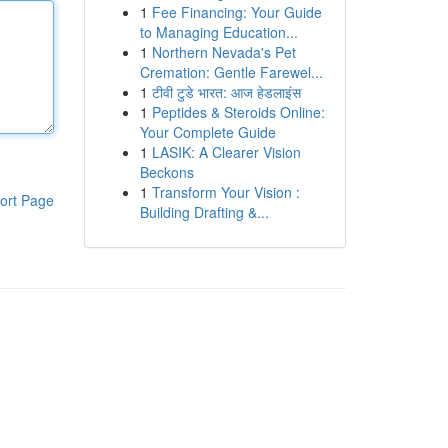
1
Fee Financing: Your Guide
to Managing Education...
1
Northern Nevada's Pet
Cremation: Gentle Farewel...
1
टीवी टुडे भारत: आज हेडलाइंस
1
Peptides & Steroids Online:
Your Complete Guide
1
LASIK: A Clearer Vision
Beckons
1
Transform Your Vision :
ort Page
Building Drafting &...