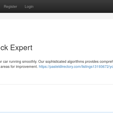
Register
Login
eck Expert
our car running smoothly. Our sophisticated algorithms provides compre
fy areas for improvement.
https://pasteldirectory.com/listings13193672/y