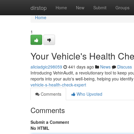
Home
dirstop
Home
New
Submit
Groups
Home
1
Your Vehicle's Health Ch
aliciadgic298059
441 days ago
News
Discuss
Introducing VehinAudit, a revolutionary tool to keep y
reports into your auto's well-being, helping you identi
vehicle-s-health-check-expert
Comments
Who Upvoted
Comments
Submit a Comment
No HTML