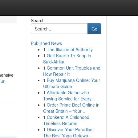
Search
Go
Published News
1
The Illusion of Authority
1
Golf Kaarte Te Koop in
Suid-Afrika
1
Common Unit Troubles and
How Repair It
hensive
1
Buy Marijuana Online: Your
our-
Ultimate Guide
1
Affordable Gainesville
Towing Service for Every...
1
Order Prime Beef Online in
Great Britain – Your...
1
Conkers: A Childhood
Timeless Returns
1
Discover Your Paradise :
The Best Yoga Getawa...