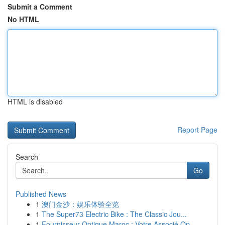
Submit a Comment
No HTML
HTML is disabled
Report Page
Search
Go
Published News
1
澳门金沙：娱乐体验全览
1
The Super73 Electric Bike : The Classic Jou...
1
Fournisseur Optique Maroc : Votre Associé Op...