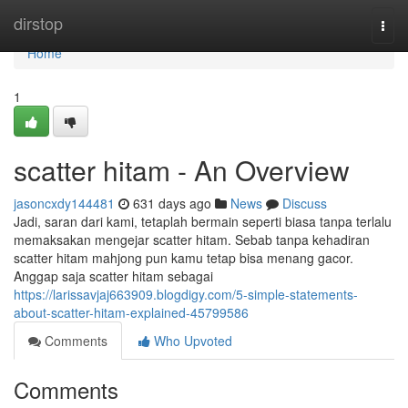
Home
dirstop
Togg
navi
Home
1
scatter hitam - An Overview
jasoncxdy144481
631 days ago
News
Discuss
Jadi, saran dari kami, tetaplah bermain seperti biasa tanpa terlalu
memaksakan mengejar scatter hitam. Sebab tanpa kehadiran
scatter hitam mahjong pun kamu tetap bisa menang gacor.
Anggap saja scatter hitam sebagai
https://larissavjaj663909.blogdigy.com/5-simple-statements-
about-scatter-hitam-explained-45799586
Comments
Who Upvoted
Comments