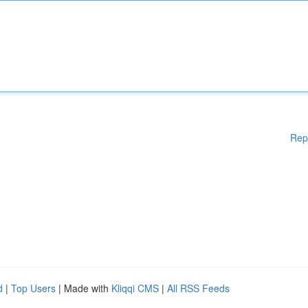
Rep
d
|
Top Users
| Made with
Kliqqi CMS
|
All RSS Feeds