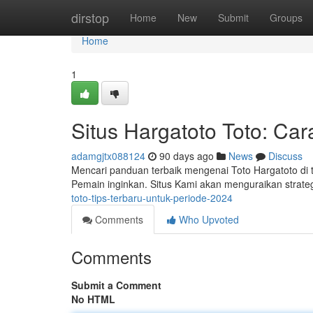
Home
dirstop
Home
New
Submit
Groups
Home
1
Situs Hargatoto Toto: Ca
adamgjtx088124
90 days ago
News
Discuss
Mencari panduan terbaik mengenai Toto Hargatoto di
Pemain inginkan. Situs Kami akan menguraikan strateg
toto-tips-terbaru-untuk-periode-2024
Comments
Who Upvoted
Comments
Submit a Comment
No HTML