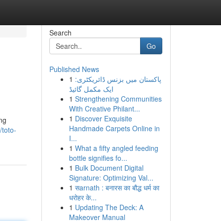
Search
Go
Published News
1
پاکستان میں بزنس ڈائریکٹری:
ایک مکمل گائیڈ
1
Strengthening Communities
With Creative Philant...
1
Discover Exquisite
ng
Handmade Carpets Online in
/toto-
I...
1
What a fifty angled feeding
bottle signifies fo...
1
Bulk Document Digital
Signature: Optimizing Val...
1
सarnath : बनारस का बौद्ध धर्म का
धरोहर के...
1
Updating The Deck: A
Makeover Manual