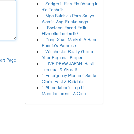
1
Serigrafi: Eine Einführung in
die Technik
1
Mga Bulaklak Para Sa Iyo:
Alamin Ang Pinakamaga...
1
{Bostancı Escort Eşlik
Hizmetleri nelerdir?
1
Dong Xuan Market: A Hanoi
Foodie's Paradise
1
Winchester Realty Group:
Your Regional Proper...
ort Page
1
LIVE DRAW JAPAN: Hasil
Tercepat & Akurat!
1
Emergency Plumber Santa
Clara: Fast & Reliable ...
1
Ahmedabad's Top Lift
Manufacturers : A Com...