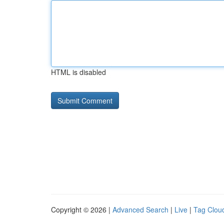
HTML is disabled
Copyright © 2026 |
Advanced Search
|
Live
|
Tag Clou