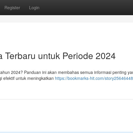
Register
Login
ra Terbaru untuk Periode 2024
 tahun 2024? Panduan ini akan membahas semua informasi penting ya
i efektif untuk meningkatkan
https://bookmarks-hit.com/story25646448