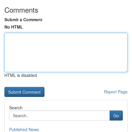
Comments
Submit a Comment
No HTML
HTML is disabled
Report Page
Search
Go
Published News