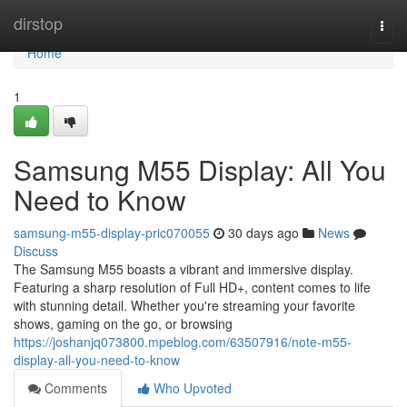
Home
dirstop
Togg
navi
Home
1
Samsung M55 Display: All You
Need to Know
samsung-m55-display-pric070055
30 days ago
News
Discuss
The Samsung M55 boasts a vibrant and immersive display.
Featuring a sharp resolution of Full HD+, content comes to life
with stunning detail. Whether you're streaming your favorite
shows, gaming on the go, or browsing
https://joshanjq073800.mpeblog.com/63507916/note-m55-
display-all-you-need-to-know
Comments
Who Upvoted