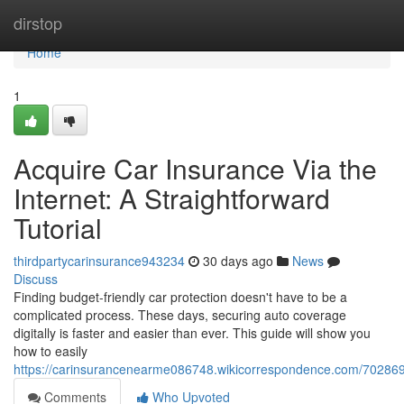
Home
dirstop
Home
1
Acquire Car Insurance Via the
Internet: A Straightforward
Tutorial
thirdpartycarinsurance943234
30 days ago
News
Discuss
Finding budget-friendly car protection doesn't have to be a
complicated process. These days, securing auto coverage
digitally is faster and easier than ever. This guide will show you
how to easily
https://carinsurancenearme086748.wikicorrespondence.com/7028699
Comments
Who Upvoted