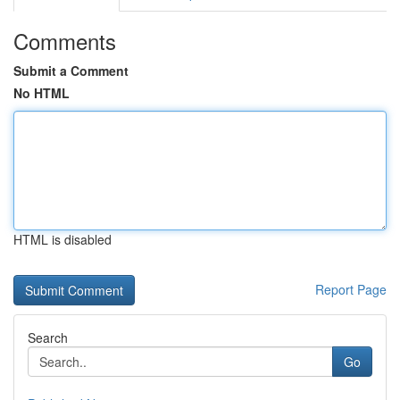
Comments
Submit a Comment
No HTML
HTML is disabled
Report Page
Search
Go