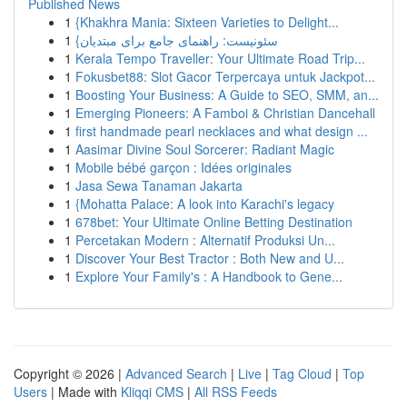
Published News
1
{Khakhra Mania: Sixteen Varieties to Delight...
1
{سئونیست: راهنمای جامع برای مبتدیان
1
Kerala Tempo Traveller: Your Ultimate Road Trip...
1
Fokusbet88: Slot Gacor Terpercaya untuk Jackpot...
1
Boosting Your Business: A Guide to SEO, SMM, an...
1
Emerging Pioneers: A Famboi & Christian Dancehall
1
first handmade pearl necklaces and what design ...
1
Aasimar Divine Soul Sorcerer: Radiant Magic
1
Mobile bébé garçon : Idées originales
1
Jasa Sewa Tanaman Jakarta
1
{Mohatta Palace: A look into Karachi's legacy
1
678bet: Your Ultimate Online Betting Destination
1
Percetakan Modern : Alternatif Produksi Un...
1
Discover Your Best Tractor : Both New and U...
1
Explore Your Family's : A Handbook to Gene...
Copyright © 2026 |
Advanced Search
|
Live
|
Tag Cloud
|
Top
Users
| Made with
Kliqqi CMS
|
All RSS Feeds