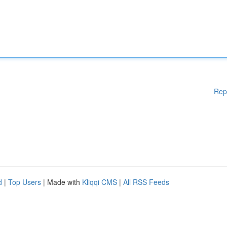
Rep
d
|
Top Users
| Made with
Kliqqi CMS
|
All RSS Feeds