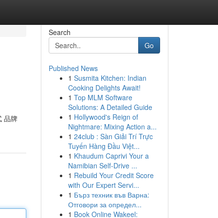
Search
Go
Published News
1
Susmita Kitchen: Indian
Cooking Delights Await!
1
Top MLM Software
Solutions: A Detailed Guide
1
Hollywood's Reign of
式 品牌
Nightmare: Mixing Action a...
1
24club : Sàn Giải Trí Trực
Tuyến Hàng Đầu Việt...
1
Khaudum Caprivi Your a
Namibian Self-Drive ...
1
Rebuild Your Credit Score
with Our Expert Servi...
1
Бърз техник във Варна:
Отговори за определ...
1
Book Online Wakeel: