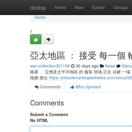
Home
dirstop
Home
New
Submit
Groups
Home
1
亞太地區 ： 接受 每一個 
see-collection351158
30 days ago
News
Discu
隨著 ， 亞洲及太平洋地區 的 服裝 領域 正在 目睹 一場 
陸續 推出
https://prbookmarkingwebsites.co
Comments
Who Upvoted
Comments
Submit a Comment
No HTML