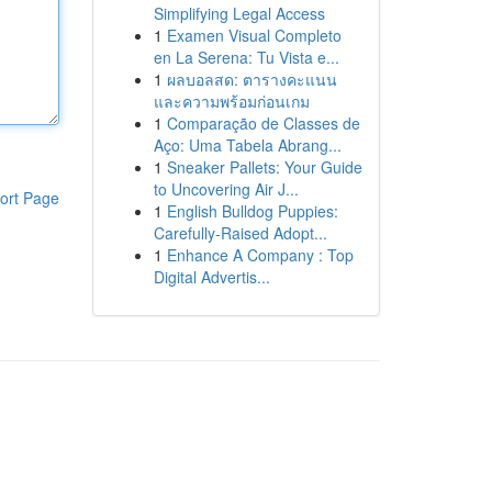
Simplifying Legal Access
1
Examen Visual Completo
en La Serena: Tu Vista e...
1
ผลบอลสด: ตารางคะแนน
และความพร้อมก่อนเกม
1
Comparação de Classes de
Aço: Uma Tabela Abrang...
1
Sneaker Pallets: Your Guide
to Uncovering Air J...
ort Page
1
English Bulldog Puppies:
Carefully-Raised Adopt...
1
Enhance A Company : Top
Digital Advertis...