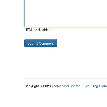
HTML is disabled
Copyright © 2026 |
Advanced Search
|
Live
|
Tag Clou