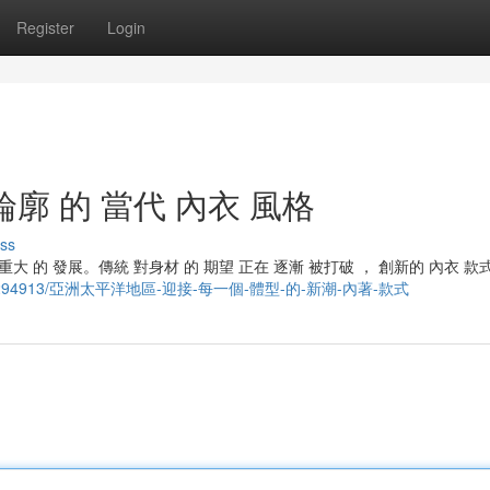
Register
Login
輪廓 的 當代 內衣 風格
ss
重大 的 發展。傳統 對身材 的 期望 正在 逐漸 被打破 ， 創新的 內衣 款
m/story29294913/亞洲太平洋地區-迎接-每一個-體型-的-新潮-內著-款式