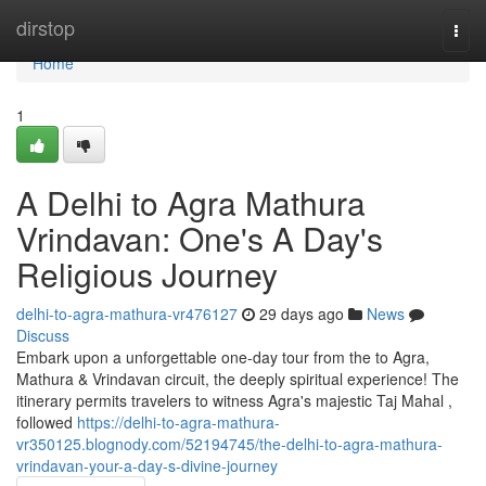
Home
dirstop
Togg
navi
Home
1
A Delhi to Agra Mathura
Vrindavan: One's A Day's
Religious Journey
delhi-to-agra-mathura-vr476127
29 days ago
News
Discuss
Embark upon a unforgettable one-day tour from the to Agra,
Mathura & Vrindavan circuit, the deeply spiritual experience! The
itinerary permits travelers to witness Agra's majestic Taj Mahal ,
followed
https://delhi-to-agra-mathura-
vr350125.blognody.com/52194745/the-delhi-to-agra-mathura-
vrindavan-your-a-day-s-divine-journey