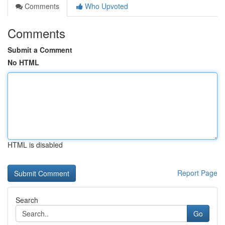
Comments
Who Upvoted
Comments
Submit a Comment
No HTML
HTML is disabled
Report Page
Search
Go