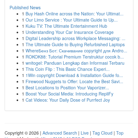
Published News
1
Buy Hash Online across the Nation: Your Ultimat...
1
Our Limo Service : Your Ultimate Guide to Up...
1
Kuku TV: The Ultimate Entertainment Hub
1
Understanding Your Car Insurance Coverage
1
Digital Leadership across Workplace Messaging: ...
1
The Ultimate Guide to Buying Refurbished Laptops
1
WhereБенз Бот: Скачивание copyright для Andro...
1
ROKOK88: Tutorial Premium Terstruktur cocok b...
1
wnitogel: Panduan Lengkap dan Informasi Terbaru
1
This Coin Flip : This Basic Chance Experi...
1
1Win copyright Download & Installation Guide fo...
1
Firewood Nuggets to Offer: Locate the Best Savi...
1
Best Locations to Position Your Vaporizer...
1
Boost Your Social Media: Introducing RepliFy
1
Cat Videos: Your Daily Dose of Purrfect Joy
Copyright © 2026 |
Advanced Search
|
Live
|
Tag Cloud
|
Top