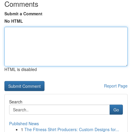
Comments
Submit a Comment
No HTML
HTML is disabled
Report Page
Search
Go
Published News
1
The Fitness Shirt Producers: Custom Designs for...