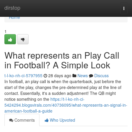
Home
dirstop
Togg
navi
Home
1
What represents an Play Call
in Football? A Simple Look
t-l-ko-nh-ci-5797955
28 days ago
News
Discuss
In football, an play call is when the quarterback, just before the
start of the play, changes the pre-determined play at the line of
contact. Essentially, it's a sudden adjustment! The QB might
notice something on the
https://t-l-ko-nh-ci-
5424294.blogsvirals.com/40736095/what-represents-an-signal-in-
american-football-a-guide
Comments
Who Upvoted