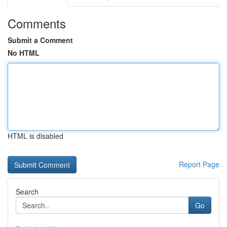
Comments
Submit a Comment
No HTML
HTML is disabled
Report Page
Search
Go