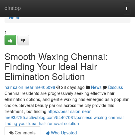
Home
dirstop
Togg
navi
Home
1
Smooth Waxing Chennai:
Finding Your Ideal Hair
Elimination Solution
hair-salon-near-me405096
28 days ago
News
Discuss
Chennai residents are progressively seeking effective hair
elimination options, and gentle waxing has emerged as a popular
choice. Several beauty parlors across the city provide this
treatment , but finding
https://best-salon-near-
me932795.activoblog.com/54407061/painless-waxing-chennai-
finding-your-ideal-hair-removal-solution
Comments
Who Upvoted