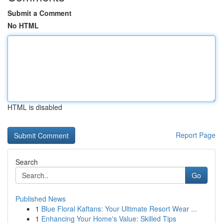
Submit a Comment
No HTML
HTML is disabled
Report Page
Search
Go
Published News
1
Blue Floral Kaftans: Your Ultimate Resort Wear ...
1
Enhancing Your Home's Value: Skilled Tips