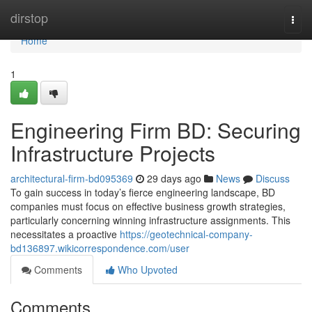
Home
dirstop
Togg
navi
Home
1
Engineering Firm BD: Securing
Infrastructure Projects
architectural-firm-bd095369
29 days ago
News
Discuss
To gain success in today’s fierce engineering landscape, BD
companies must focus on effective business growth strategies,
particularly concerning winning infrastructure assignments. This
necessitates a proactive
https://geotechnical-company-
bd136897.wikicorrespondence.com/user
Comments
Who Upvoted
Comments