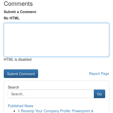
Comments
Submit a Comment
No HTML
HTML is disabled
Report Page
Search
Go
Published News
1
Revamp Your Company Profile: Powerpoint &