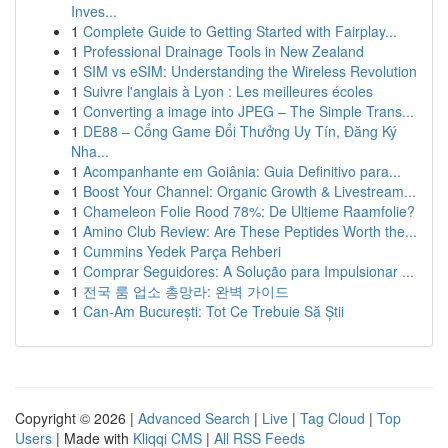
Inves...
1
Complete Guide to Getting Started with Fairplay...
1
Professional Drainage Tools in New Zealand
1
SIM vs eSIM: Understanding the Wireless Revolution
1
Suivre l'anglais à Lyon : Les meilleures écoles
1
Converting a image into JPEG – The Simple Trans...
1
DE88 – Cổng Game Đổi Thưởng Uy Tín, Đăng Ký
Nha...
1
Acompanhante em Goiânia: Guia Definitivo para...
1
Boost Your Channel: Organic Growth & Livestream...
1
Chameleon Folie Rood 78%: De Ultieme Raamfolie?
1
Amino Club Review: Are These Peptides Worth the...
1
Cummins Yedek Parça Rehberi
1
Comprar Seguidores: A Solução para Impulsionar ...
1
전국 룸 업소 총망라: 완벽 가이드
1
Can-Am București: Tot Ce Trebuie Să Știi
Copyright © 2026 |
Advanced Search
|
Live
|
Tag Cloud
|
Top
Users
| Made with
Kliqqi CMS
|
All RSS Feeds