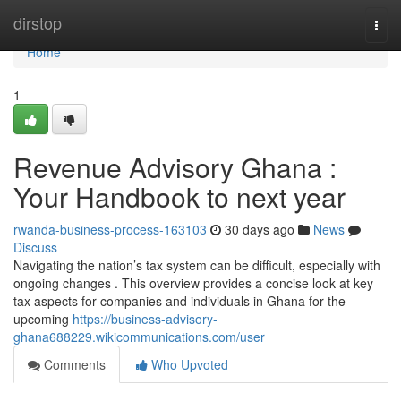
Home
dirstop
Togg
navi
Home
1
Revenue Advisory Ghana :
Your Handbook to next year
rwanda-business-process-163103
30 days ago
News
Discuss
Navigating the nation’s tax system can be difficult, especially with
ongoing changes . This overview provides a concise look at key
tax aspects for companies and individuals in Ghana for the
upcoming
https://business-advisory-
ghana688229.wikicommunications.com/user
Comments
Who Upvoted