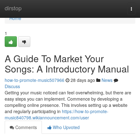
Home
dirstop
Togg
navi
Home
1
A Guide To Market Your
Songs: A Introductory Manual
how-to-promote-music507966
28 days ago
News
Discuss
Getting your music noticed can feel overwhelming, but there are
easy steps you can implement. Commence by developing a
compelling online presence. This involves setting up a website
and regularly participating in
https://how-to-promote-
music840798.wikiannouncement.com/user
Comments
Who Upvoted