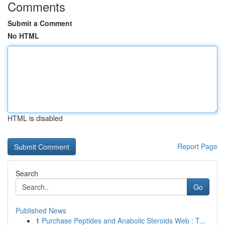
Comments
Submit a Comment
No HTML
HTML is disabled
Report Page
Search
Go
Published News
1
Purchase Peptides and Anabolic Steroids Web : T...