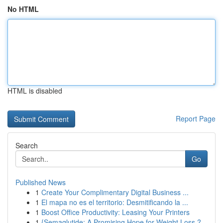
No HTML
HTML is disabled
Report Page
Search
Go
Published News
1
Create Your Complimentary Digital Business ...
1
El mapa no es el territorio: Desmitificando la ...
1
Boost Office Productivity: Leasing Your Printers
1
{Semaglutide: A Promising Hope for Weight Loss ?