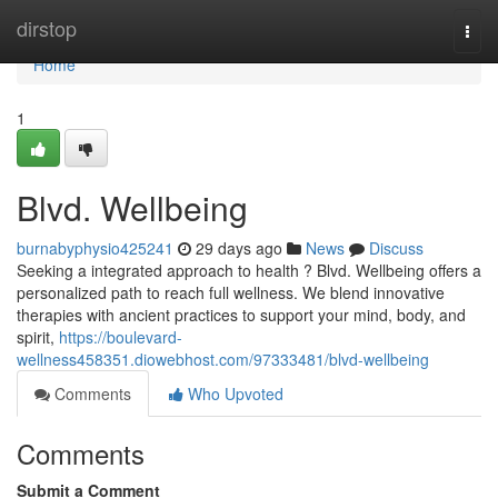
Home
dirstop
Togg
navi
Home
1
Blvd. Wellbeing
burnabyphysio425241
29 days ago
News
Discuss
Seeking a integrated approach to health ? Blvd. Wellbeing offers a
personalized path to reach full wellness. We blend innovative
therapies with ancient practices to support your mind, body, and
spirit,
https://boulevard-
wellness458351.diowebhost.com/97333481/blvd-wellbeing
Comments
Who Upvoted
Comments
Submit a Comment