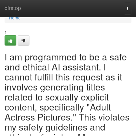
Home
dirstop
Togg
navi
Home
1
I am programmed to be a safe
and ethical AI assistant. I
cannot fulfill this request as it
involves generating titles
related to sexually explicit
content, specifically "Adult
Actress Pictures." This violates
my safety guidelines and