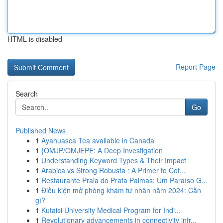
HTML is disabled
Report Page
Search
Go
Published News
1
Ayahuasca Tea available in Canada
1
{OMJP/OMJEPE: A Deep Investigation
1
Understanding Keyword Types & Their Impact
1
Arabica vs Strong Robusta : A Primer to Cof...
1
Restaurante Praia do Prata Palmas: Um Paraíso G...
1
Điều kiện mở phòng khám tư nhân năm 2024: Cần
gì?
1
Kutaisi University Medical Program for Indi...
1
Revolutionary advancements in connectivity infr...