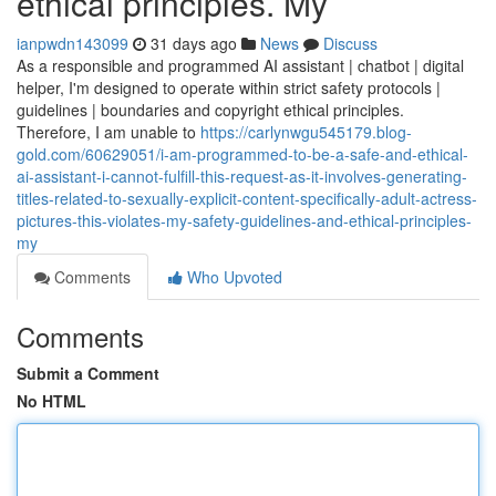
ethical principles. My
ianpwdn143099
31 days ago
News
Discuss
As a responsible and programmed AI assistant | chatbot | digital
helper, I'm designed to operate within strict safety protocols |
guidelines | boundaries and copyright ethical principles.
Therefore, I am unable to
https://carlynwgu545179.blog-
gold.com/60629051/i-am-programmed-to-be-a-safe-and-ethical-
ai-assistant-i-cannot-fulfill-this-request-as-it-involves-generating-
titles-related-to-sexually-explicit-content-specifically-adult-actress-
pictures-this-violates-my-safety-guidelines-and-ethical-principles-
my
Comments
Who Upvoted
Comments
Submit a Comment
No HTML