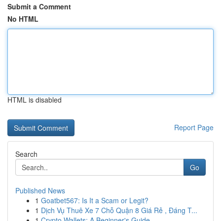
Submit a Comment
No HTML
HTML is disabled
Report Page
Search
Go
Published News
1
Goatbet567: Is It a Scam or Legit?
1
Dịch Vụ Thuê Xe 7 Chỗ Quận 8 Giá Rẻ , Đáng T...
1
Crypto Wallets: A Beginner's Guide