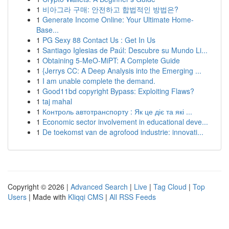
1
비아그라 구매: 안전하고 합법적인 방법은?
1
Generate Income Online: Your Ultimate Home-
Base...
1
PG Sexy 88 Contact Us : Get In Us
1
Santiago Iglesias de Paúl: Descubre su Mundo Li...
1
Obtaining 5-MeO-MiPT: A Complete Guide
1
{Jerrys CC: A Deep Analysis into the Emerging ...
1
I am unable complete the demand.
1
Good11bd copyright Bypass: Exploiting Flaws?
1
taj mahal
1
Контроль автотранспорту : Як це діє та які ...
1
Economic sector involvement in educational deve...
1
De toekomst van de agrofood industrie: innovati...
Copyright © 2026 |
Advanced Search
|
Live
|
Tag Cloud
|
Top
Users
| Made with
Kliqqi CMS
|
All RSS Feeds