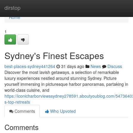
Home
dirstop
Home
1
Sydney's Finest Escapes
best-places-sydney441264
31 days ago
News
Discuss
Discover the most lavish getaways, a selection of remarkable
luxury experiences nestled around stunning Sydney. Picture
yourself immersing in picturesque harbor panoramas, partaking in
world-class cuisine, and
https://iconicharborviewssydney278591.aboutyoublog.com/5473640
s-top-retreats
Comments
Who Upvoted
Comments