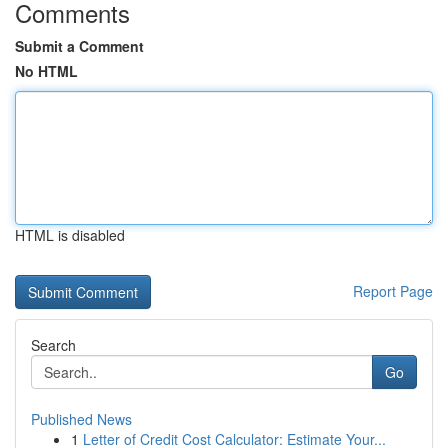
Comments
Submit a Comment
No HTML
HTML is disabled
Report Page
Search
Go
Published News
1
Letter of Credit Cost Calculator: Estimate Your...