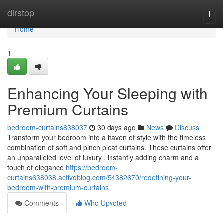
Home
dirstop
Togg
navi
Home
1
Enhancing Your Sleeping with
Premium Curtains
bedroom-curtains838037
30 days ago
News
Discuss
Transform your bedroom into a haven of style with the timeless
combination of soft and pinch pleat curtains. These curtains offer
an unparalleled level of luxury , instantly adding charm and a
touch of elegance
https://bedroom-
curtains638038.activoblog.com/54382670/redefining-your-
bedroom-with-premium-curtains
Comments
Who Upvoted