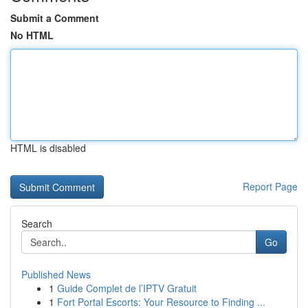
Submit a Comment
No HTML
HTML is disabled
Report Page
Search
Go
Published News
1
Guide Complet de l’IPTV Gratuit
1
Fort Portal Escorts: Your Resource to Finding ...