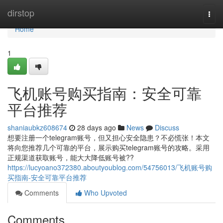
Home
dirstop
Togg
navi
Home
1
飞机账号购买指南：安全可靠
平台推荐
shaniaubkz608674
28 days ago
News
Discuss
想要注册一个telegram账号，但又担心安全隐患？不必慌张！本文
将向您推荐几个可靠的平台，展示购买telegram账号的攻略。采用
正规渠道获取账号，能大大降低账号被??
https://lucyoano372380.aboutyoublog.com/54756013/飞机账号购
买指南-安全可靠平台推荐
Comments
Who Upvoted
Comments