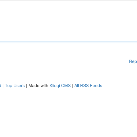
Rep
d
|
Top Users
| Made with
Kliqqi CMS
|
All RSS Feeds