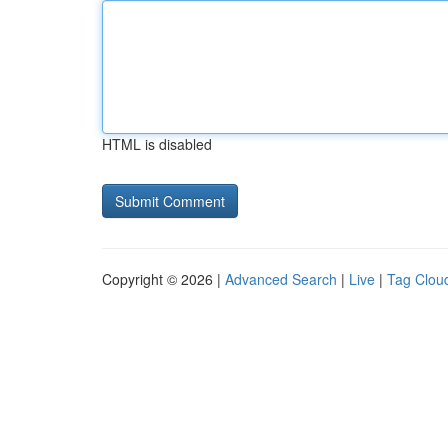
HTML is disabled
Copyright © 2026 |
Advanced Search
|
Live
|
Tag Clou