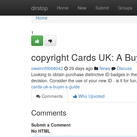
Home
dirstop
Home
New
Submit
Groups
Home
1
copyright Cards UK: A Bu
owainnftl008042
29 days ago
News
Discuss
Looking to obtain purchase distinctive ID badges in th
decision. Consider the use of your new ID - is it for fu
cards-uk-a-buyer-s-guide
Comments
Who Upvoted
Comments
Submit a Comment
No HTML