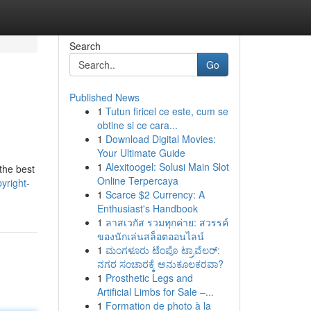
Search
Go
Published News
1
Tutun firicel ce este, cum se
obtine si ce cara...
1
Download Digital Movies:
Your Ultimate Guide
1
Alexitoogel: Solusi Main Slot
the best
Online Terpercaya
yright-
1
Scarce $2 Currency: A
Enthusiast's Handbook
1
ลาสเวกัส รวมทุกค่าย: สวรรค์
ของนักเล่นสล็อตออนไลน์
1
ಮಂಗಳೂರು ಟೆಂಪೊ ಟ್ರಾವೆಲರ್:
ನಗರ ಸಂಚಾರಕ್ಕೆ ಅನುಕೂಲಕರವಾ?
1
Prosthetic Legs and
Artificial Limbs for Sale –...
1
Formation de photo à la