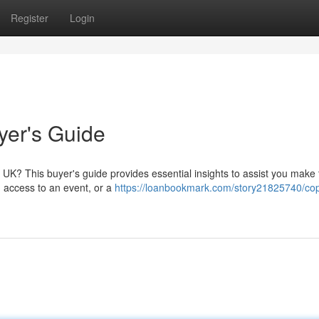
Register
Login
yer's Guide
e UK? This buyer's guide provides essential insights to assist you make 
n, access to an event, or a
https://loanbookmark.com/story21825740/cop