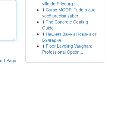
ville de Fribourg :...
1
Curso MOOP: Tudo o que
você precisa saber
1
The Concrete Coating
Guide
1
Нашият Важни Новини от
България
1
Floor Leveling Vaughan:
Professional Option...
ort Page