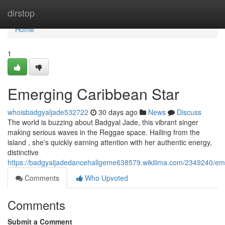
Home
dirstop
Home
1
Emerging Caribbean Star
whoisbadgyaljade532722
30 days ago
News
Discuss
The world is buzzing about Badgyal Jade, this vibrant singer
making serious waves in the Reggae space. Hailing from the
island , she's quickly earning attention with her authentic energy,
distinctive
https://badgyaljadedancehallgeme638579.wikilima.com/2349240/e
Comments
Who Upvoted
Comments
Submit a Comment