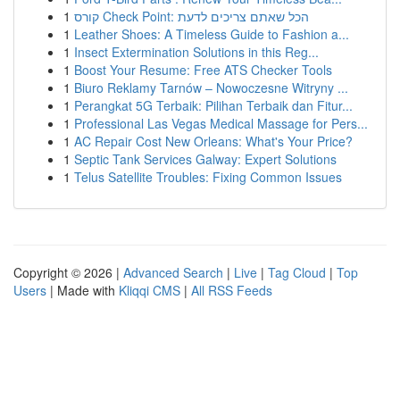
1
קורס Check Point: הכל שאתם צריכים לדעת
1
Leather Shoes: A Timeless Guide to Fashion a...
1
Insect Extermination Solutions in this Reg...
1
Boost Your Resume: Free ATS Checker Tools
1
Biuro Reklamy Tarnów – Nowoczesne Witryny ...
1
Perangkat 5G Terbaik: Pilihan Terbaik dan Fitur...
1
Professional Las Vegas Medical Massage for Pers...
1
AC Repair Cost New Orleans: What's Your Price?
1
Septic Tank Services Galway: Expert Solutions
1
Telus Satellite Troubles: Fixing Common Issues
Copyright © 2026 |
Advanced Search
|
Live
|
Tag Cloud
|
Top
Users
| Made with
Kliqqi CMS
|
All RSS Feeds