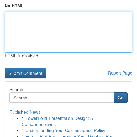
No HTML
HTML is disabled
Report Page
Search
Go
Published News
1
PowerPoint Presentation Design: A
Comprehensive...
1
Understanding Your Car Insurance Policy
1
Ford T-Bird Parts : Renew Your Timeless Bea...