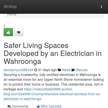
Home
dirstop
Togg
navi
Home
1
Safer Living Spaces
Developed by an Electrician in
Wahroonga
woodymyux288184
31 days ago
News
Discuss
Securing a trustworthy, fully certified electrician in Wahroonga is
an essential move for any Upper North Shore homeowner looking
for to protect their home or business. This residential area, rich in
heritage and
https://nelsontfia826888.anchor-
blog.com/22490813/comprehensive-electrical-services-from-an-
electrician-in-wahroonga
Comments
Who Upvoted