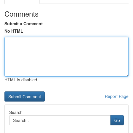
Comments
Submit a Comment
No HTML
HTML is disabled
Report Page
Search
Go