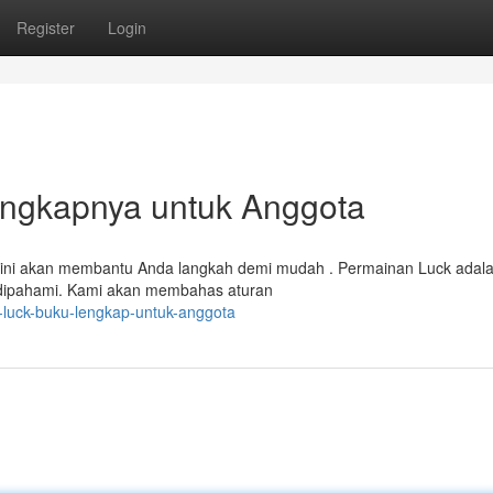
Register
Login
engkapnya untuk Anggota
ni akan membantu Anda langkah demi mudah . Permainan Luck adal
k dipahami. Kami akan membahas aturan
luck-buku-lengkap-untuk-anggota