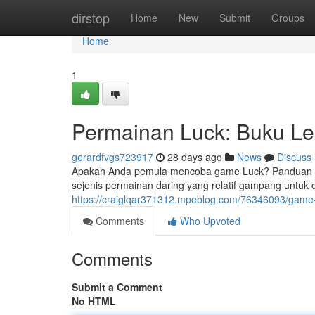
Home
dirstop
Home
New
Submit
Groups
Home
1
Permainan Luck: Buku L
gerardfvgs723917
28 days ago
News
Discuss
Apakah Anda pemula mencoba game Luck? Panduan i
sejenis permainan daring yang relatif gampang untu
https://craiglqar371312.mpeblog.com/76346093/game-
Comments
Who Upvoted
Comments
Submit a Comment
No HTML