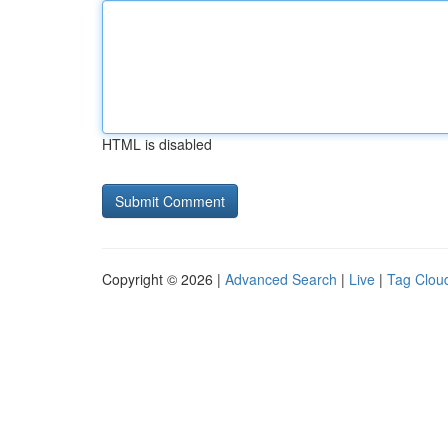
HTML is disabled
Copyright © 2026 |
Advanced Search
|
Live
|
Tag Clou