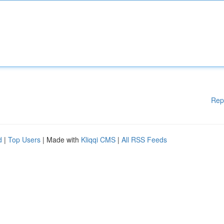
Rep
d
|
Top Users
| Made with
Kliqqi CMS
|
All RSS Feeds