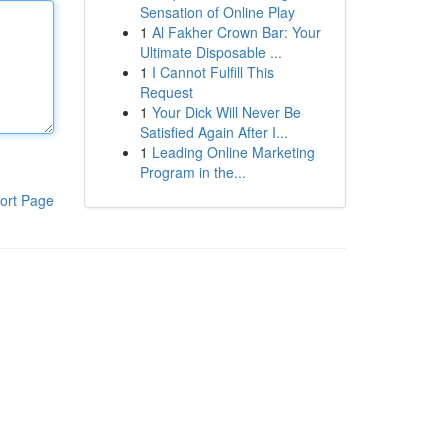
Sensation of Online Play
1
Al Fakher Crown Bar: Your
Ultimate Disposable ...
1
I Cannot Fulfill This
Request
1
Your Dick Will Never Be
Satisfied Again After I...
1
Leading Online Marketing
Program in the...
ort Page