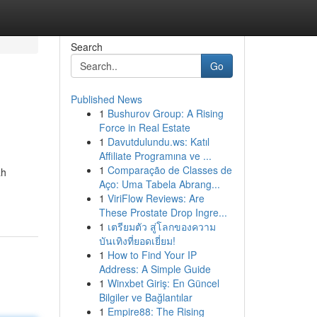
Search
Go
Published News
1
Bushurov Group: A Rising
Force in Real Estate
1
Davutdulundu.ws: Katıl
Affiliate Programına ve ...
1
Comparação de Classes de
ah
Aço: Uma Tabela Abrang...
1
ViriFlow Reviews: Are
These Prostate Drop Ingre...
1
เตรียมตัว สู่โลกของความ
บันเทิงที่ยอดเยี่ยม!
1
How to Find Your IP
Address: A Simple Guide
1
Winxbet Giriş: En Güncel
Bilgiler ve Bağlantılar
1
Empire88: The Rising