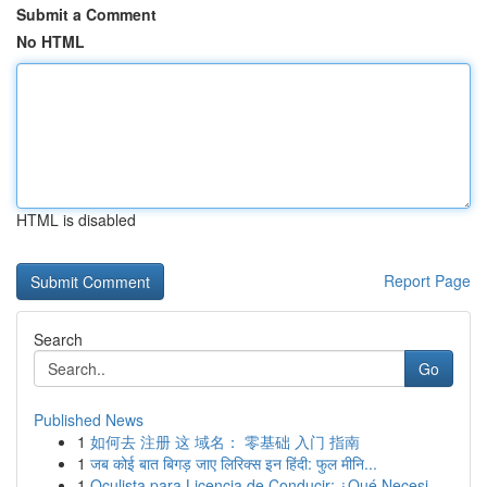
Submit a Comment
No HTML
HTML is disabled
Report Page
Search
Go
Published News
1
如何去 注册 这 域名： 零基础 入门 指南
1
जब कोई बात बिगड़ जाए लिरिक्स इन हिंदी: फुल मीनि...
1
Oculista para Licencia de Conducir: ¿Qué Necesi...