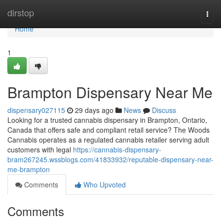
Home
dirstop
Togg
navi
Home
1
Brampton Dispensary Near Me
dispensary027115
29 days ago
News
Discuss
Looking for a trusted cannabis dispensary in Brampton, Ontario,
Canada that offers safe and compliant retail service? The Woods
Cannabis operates as a regulated cannabis retailer serving adult
customers with legal
https://cannabis-dispensary-
bram267245.wssblogs.com/41833932/reputable-dispensary-near-
me-brampton
Comments
Who Upvoted
Comments