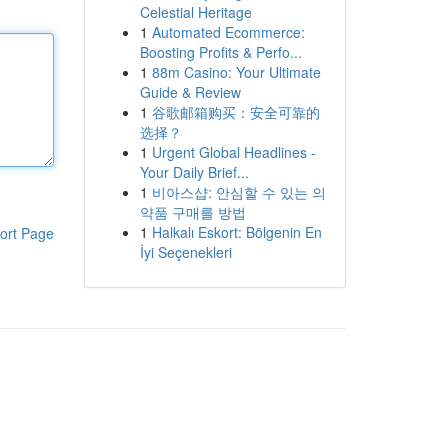
Celestial Heritage
1
Automated Ecommerce:
Boosting Profits & Perfo...
1
88m Casino: Your Ultimate
Guide & Review
1
谷歌邮箱购买：安全可靠的
选择？
1
Urgent Global Headlines -
Your Daily Brief...
1
비아스샵: 안심할 수 있는 의
약품 구매를 방법
1
Halkalı Eskort: Bölgenin En
ort Page
İyi Seçenekleri