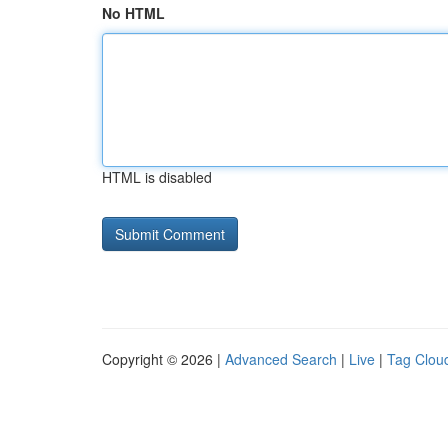
No HTML
HTML is disabled
Copyright © 2026 |
Advanced Search
|
Live
|
Tag Clou