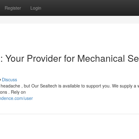
Register
Login
: Your Provider for Mechanical Se
Discuss
headache , but Our Sealtech is available to support you. We supply a 
ions . Rely on
ondence.com/user