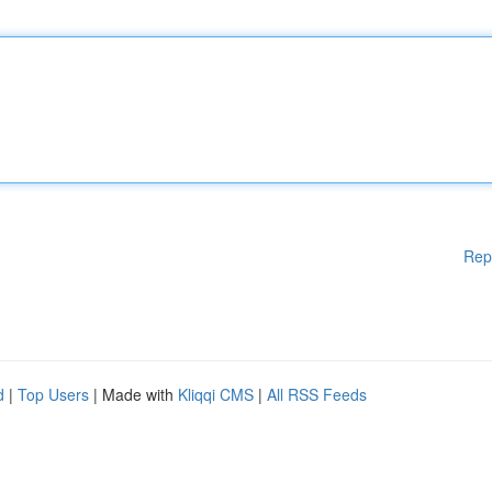
Rep
d
|
Top Users
| Made with
Kliqqi CMS
|
All RSS Feeds