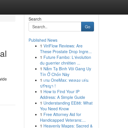
Search
Go
Published News
1
ViriFlow Reviews: Are
al
These Prostate Drop Ingre...
1
Future Fambo: L'évolution
du guerrier chrétien ...
1
Nắm Tạ Bình Vôi Gang Uy
Tín Ở Chốn Này
wide
1
เกม OneMax: ทดลอง เล่น
ปรัชญา !
1
How to Find Your IP
Address: A Simple Guide
1
Understanding EE88: What
You Need Know
1
Free Attorney Aid for
Handicapped Veterans:...
1
Heavenly Mages: Sacred &