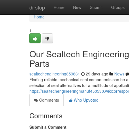
Home
dirstop
Home
New
Submit
Groups
Home
1
Our Sealtech Engineering
Parts
sealtechengineering859861
29 days ago
News
Finding reliable mechanical seal components can be a 
selection of seal alternatives for a multitude of applicat
https://sealtechengineeringmanuf450530.wikicorresp
Comments
Who Upvoted
Comments
Submit a Comment