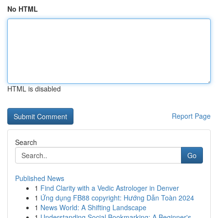
No HTML
HTML is disabled
Report Page
Search
Go
Published News
1
Find Clarity with a Vedic Astrologer in Denver
1
Ứng dụng FB88 copyright: Hướng Dẫn Toàn 2024
1
News World: A Shifting Landscape
1
Understanding Social Bookmarking: A Beginner's ...