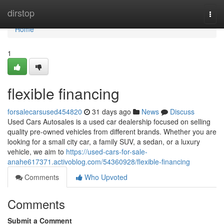
Home
dirstop
Togg
navi
Home
1
flexible financing
forsalecarsused454820
31 days ago
News
Discuss
Used Cars Autosales is a used car dealership focused on selling
quality pre-owned vehicles from different brands. Whether you are
looking for a small city car, a family SUV, a sedan, or a luxury
vehicle, we aim to
https://used-cars-for-sale-
anahe617371.activoblog.com/54360928/flexible-financing
Comments
Who Upvoted
Comments
Submit a Comment