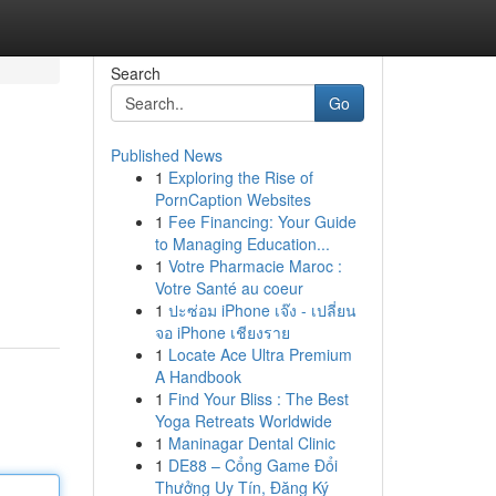
Search
Go
Published News
1
Exploring the Rise of
PornCaption Websites
1
Fee Financing: Your Guide
to Managing Education...
1
Votre Pharmacie Maroc :
Votre Santé au coeur
1
ปะซ่อม iPhone เจ๊ง - เปลี่ยน
จอ iPhone เชียงราย
1
Locate Ace Ultra Premium
A Handbook
1
Find Your Bliss : The Best
Yoga Retreats Worldwide
1
Maninagar Dental Clinic
1
DE88 – Cổng Game Đổi
Thưởng Uy Tín, Đăng Ký