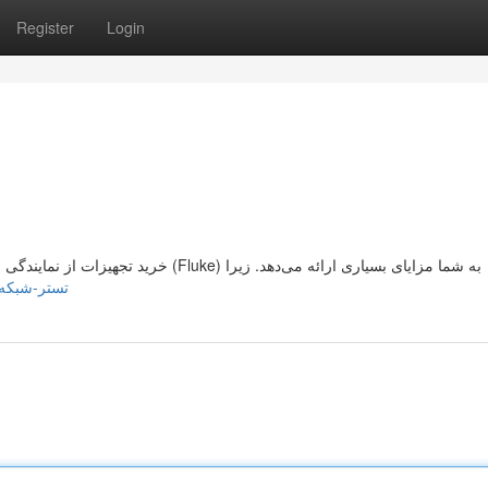
Register
Login
تستر شبکه فلوک - خرید تستر شبکه فلوک Fluke خرید تجهیزات از نمایندگی برند فلوک (Fluke) به شما مزایای بسیاری ارائه می‌دهد. زیرا
.mpeblog.com/76398594/تستر-شبکه-فلوک