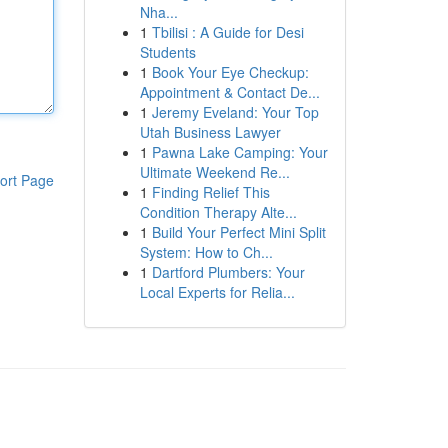
Nha...
1
Tbilisi : A Guide for Desi
Students
1
Book Your Eye Checkup:
Appointment & Contact De...
1
Jeremy Eveland: Your Top
Utah Business Lawyer
1
Pawna Lake Camping: Your
Ultimate Weekend Re...
ort Page
1
Finding Relief This
Condition Therapy Alte...
1
Build Your Perfect Mini Split
System: How to Ch...
1
Dartford Plumbers: Your
Local Experts for Relia...