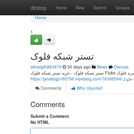
Home
dirstop
Home
New
Submit
Groups
Home
1
تستر شبکه فلوک
aliviaigth883979
30 days ago
News
Discuss
https://janabjqp180756
Comments
Who Upvoted
Comments
Submit a Comment
No HTML