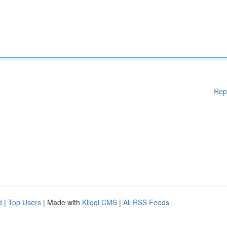
Rep
d
|
Top Users
| Made with
Kliqqi CMS
|
All RSS Feeds