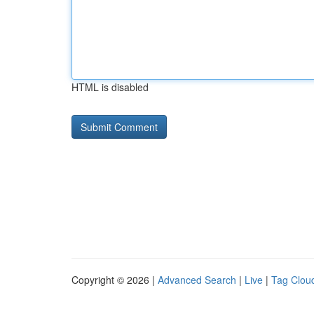
HTML is disabled
Copyright © 2026 |
Advanced Search
|
Live
|
Tag Clou