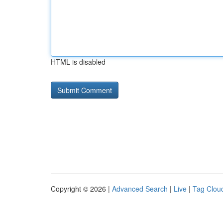
HTML is disabled
Copyright © 2026 |
Advanced Search
|
Live
|
Tag Clou