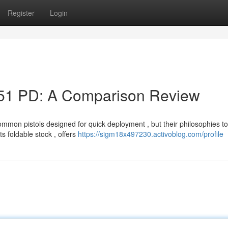
Register
Login
51 PD: A Comparison Review
on pistols designed for quick deployment , but their philosophies to
s foldable stock , offers
https://sigm18x497230.activoblog.com/profile