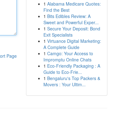
1
Alabama Medicare Quotes:
Find the Best
1
Bits Edibles Review: A
Sweet and Powerful Exper...
1
Secure Your Deposit: Bond
Exit Specialists
1
Virtuance Digital Marketing:
A Complete Guide
1
Camgo: Your Access to
ort Page
Impromptu Online Chats
1
Eco-Friendly Packaging : A
Guide to Eco-Frie...
1
Bengaluru's Top Packers &
Movers : Your Ultim...