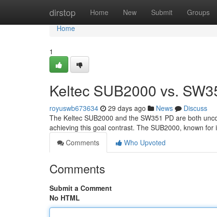
Home
dirstop
Home
New
Submit
Groups
Home
1
Keltec SUB2000 vs. SW3
royuswb673634
29 days ago
News
Discuss
The Keltec SUB2000 and the SW351 PD are both uncomm
achieving this goal contrast. The SUB2000, known for it
Comments
Who Upvoted
Comments
Submit a Comment
No HTML