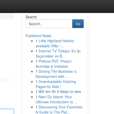
Search
Go
Published News
1
Little Highland Heifers
available Offer :...
1
İnternet TV Türkiye: En İyi
Seçenekler ve B...
1
Plafons PVC: Prețuri,
Avantaje și Instalare
1
Driving The Business 's
Development with ...
1
Downloadable Coloring
Pages for Kids !
1
हिंदी ग्रुप चैट में मोबाइल पर संवाद
1
Nam Du Island: Your
Ultimate Introduction to ...
1
Discovering Your Favorites:
A Guide to The Plat...