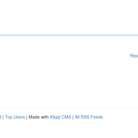
Rep
d
|
Top Users
| Made with
Kliqqi CMS
|
All RSS Feeds