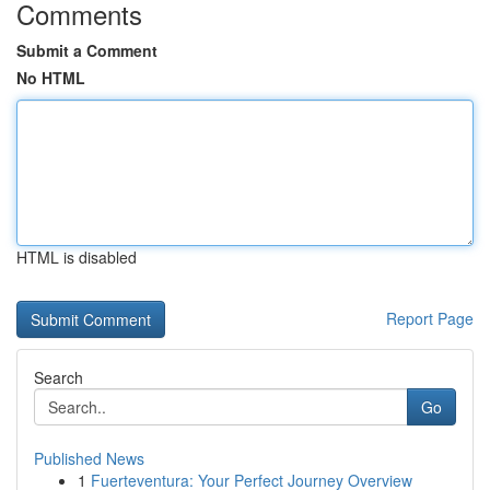
Comments
Submit a Comment
No HTML
HTML is disabled
Report Page
Search
Go
Published News
1
Fuerteventura: Your Perfect Journey Overview