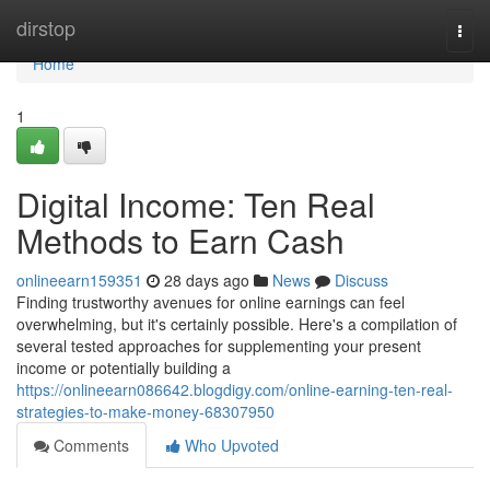
Home
dirstop
Togg
navi
Home
1
Digital Income: Ten Real
Methods to Earn Cash
onlineearn159351
28 days ago
News
Discuss
Finding trustworthy avenues for online earnings can feel
overwhelming, but it's certainly possible. Here's a compilation of
several tested approaches for supplementing your present
income or potentially building a
https://onlineearn086642.blogdigy.com/online-earning-ten-real-
strategies-to-make-money-68307950
Comments
Who Upvoted