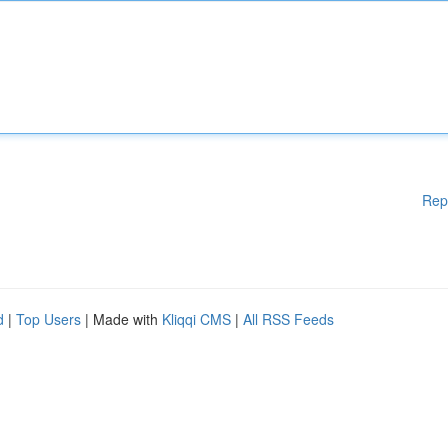
Rep
d
|
Top Users
| Made with
Kliqqi CMS
|
All RSS Feeds