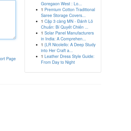
Goregaon West : Lo...
1
Premium Cotton Traditional
Saree Storage Covers...
1
Cặp 3 càng MN - Đánh Lô
Chuẩn: Bí Quyết Chiến ...
1
Solar Panel Manufacturers
in India: A Comprehen...
1
{LR Nicolello: A Deep Study
into Her Craft a...
1
Leather Dress Style Guide:
ort Page
From Day to Night