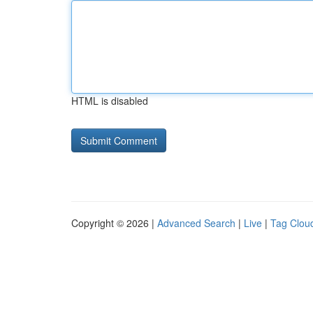
HTML is disabled
Copyright © 2026 |
Advanced Search
|
Live
|
Tag Clou