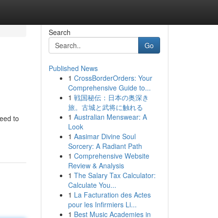
Search
Go
Published News
1
CrossBorderOrders: Your
Comprehensive Guide to...
1
戦国秘伝：日本の奥深き
旅。古城と武将に触れる
1
Australian Menswear: A
need to
Look
1
Aasimar Divine Soul
Sorcery: A Radiant Path
1
Comprehensive Website
Review & Analysis
1
The Salary Tax Calculator:
Calculate You...
1
La Facturation des Actes
pour les Infirmiers Li...
1
Best Music Academies in