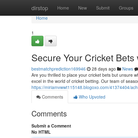
Home
dirstop
Home
New
Submit
Groups
Home
1
Secure Your Cricket Bets 
bestmatchprediction169946
28 days ago
News
Are you thrilled to place your cricket bets but unsure
excel in the world of cricket betting. Our team of seas
https://miriamvwwt115148.blogoxo.com/41374404/achiev
Comments
Who Upvoted
Comments
Submit a Comment
No HTML