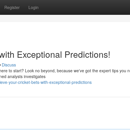
Register
Login
with Exceptional Predictions!
Discuss
 where to start? Look no beyond, because we've got the expert tips you 
oned analysts investigates
e-your-cricket-bets-with-exceptional-predictions