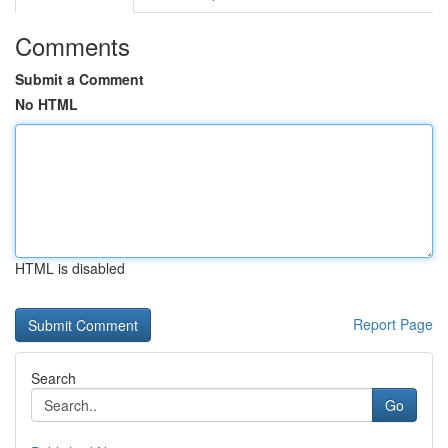
Comments
Submit a Comment
No HTML
HTML is disabled
Report Page
Search
Go