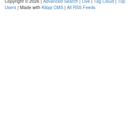
Copyright © 2026 |
Advanced Search
|
Live
|
Tag Cloud
|
Top
Users
| Made with
Kliqqi CMS
|
All RSS Feeds