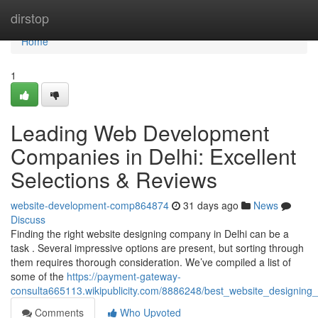
Home
dirstop
Home
1
Leading Web Development
Companies in Delhi: Excellent
Selections & Reviews
website-development-comp864874
31 days ago
News
Discuss
Finding the right website designing company in Delhi can be a
task . Several impressive options are present, but sorting through
them requires thorough consideration. We’ve compiled a list of
some of the
https://payment-gateway-
consulta665113.wikipublicity.com/8886248/best_website_designing_
Comments
Who Upvoted