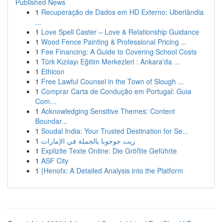
Published News
1
Recuperação de Dados em HD Externo: Uberlândia
...
1
Love Spell Caster – Love & Relationship Guidance
1
Wood Fence Painting & Professional Pricing ...
1
Fee Financing: A Guide to Covering School Costs
1
Türk Kızılayı Eğitim Merkezleri : Ankara'da ...
1
Ethicon
1
Free Lawful Counsel in the Town of Slough ...
1
Comprar Carta de Condução em Portugal: Guia
Com...
1
Acknowledging Sensitive Themes: Content
Boundar...
1
Soudal India: Your Trusted Destination for Se...
1
زيت جوجوبا بالجملة في الإمارات
1
Explizite Texte Online: Die Größte Geführte
1
ASF City
1
{Henofx: A Detailed Analysis into the Platform