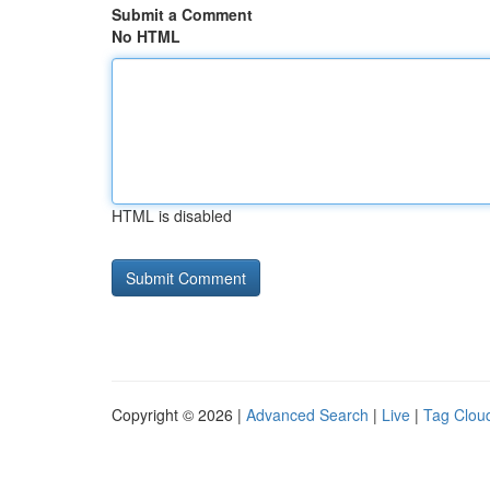
Submit a Comment
No HTML
HTML is disabled
Copyright © 2026 |
Advanced Search
|
Live
|
Tag Clou