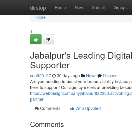
Home
dirstop
Home
New
Submit
Groups
Home
1
Jabalpur's Leading Digit
Supporter
seo920197
30 days ago
News
Discuss
Are you needing to boost your brand visibility in Jaba
here to support! Our agency excels at providing bespo
https://webdesigncompanyjabalpur822283.activoblog.c
partner
Comments
Who Upvoted
Comments