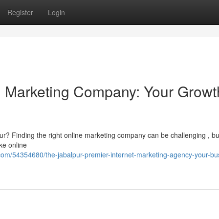
Register
Login
al Marketing Company: Your Growt
lpur? Finding the right online marketing company can be challenging , bu
ke online
om/54354680/the-jabalpur-premier-internet-marketing-agency-your-bu