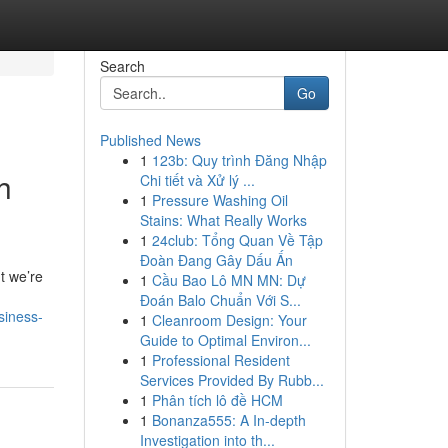
Search
Go
Published News
1
123b: Quy trình Đăng Nhập
h
Chi tiết và Xử lý ...
1
Pressure Washing Oil
Stains: What Really Works
1
24club: Tổng Quan Về Tập
Đoàn Đang Gây Dấu Ấn
t we’re
1
Cầu Bao Lô MN MN: Dự
Đoán Balo Chuẩn Với S...
siness-
1
Cleanroom Design: Your
Guide to Optimal Environ...
1
Professional Resident
Services Provided By Rubb...
1
Phân tích lô đề HCM
1
Bonanza555: A In-depth
Investigation into th...