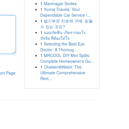
1
Maninagar Smiles
1
Yuvraj Travels: Your
Dependable Car Service i...
1
발기부전 치료제 구매: 믿을
수 있는 곳은?
1
นอนกัดฟัน เกิดจากอะไร
ปัจจัย ที่ต้องใส่ใจ
1
Selecting the Best Eye
Doctor: A Thoroug...
1
MRCOOL DIY Mini Splits:
Complete Homeowner's Gu...
1
Chaisen899slot: The
Ultimate Comprehensive
ort Page
Revi...