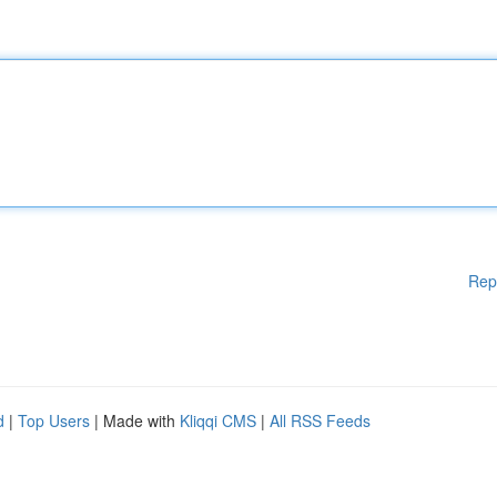
Rep
d
|
Top Users
| Made with
Kliqqi CMS
|
All RSS Feeds