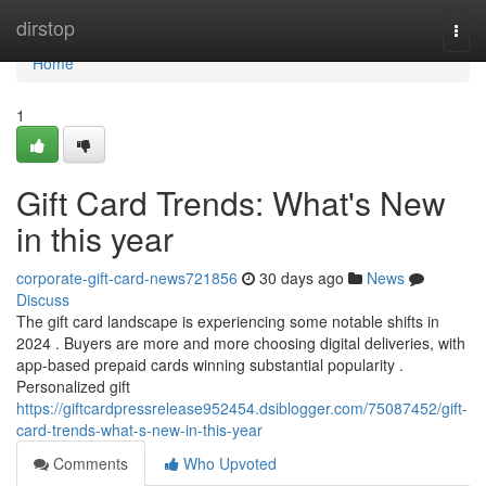
Home
dirstop
Togg
navi
Home
1
Gift Card Trends: What's New
in this year
corporate-gift-card-news721856
30 days ago
News
Discuss
The gift card landscape is experiencing some notable shifts in
2024 . Buyers are more and more choosing digital deliveries, with
app-based prepaid cards winning substantial popularity .
Personalized gift
https://giftcardpressrelease952454.dsiblogger.com/75087452/gift-
card-trends-what-s-new-in-this-year
Comments
Who Upvoted