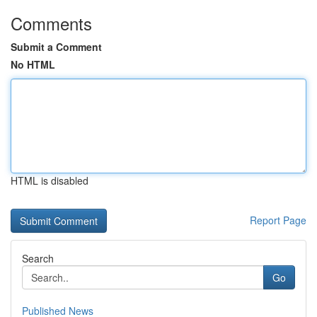
Comments
Submit a Comment
No HTML
HTML is disabled
Report Page
Search
Go
Published News