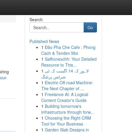
Search
Go
Published News
1
Đảo Pha Che Cafe : Phong
Cach & Tenden Moi
1
Saffronexchh: Your Detailed
Resource to This...
1
لاہور کے 14 اگست کے ٹی
iring
شرٹس پرنٹنگ
our-
1
Electric Off-road Machine:
The Next Chapter of ...
1
Freelance AI: A Logical
Content Creator's Guide
1
Building tomorrow's
infrastructure through forw...
1
Choosing the Right CRM
Tool for Your Business
1
Garden Slab Designs in