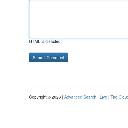
HTML is disabled
Copyright © 2026 |
Advanced Search
|
Live
|
Tag Clou