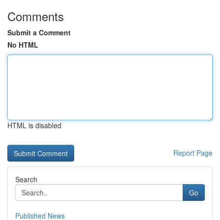
Comments
Submit a Comment
No HTML
HTML is disabled
Report Page
Search
Go
Published News