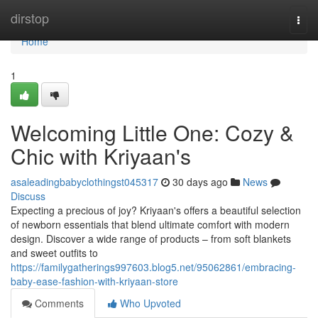
Home
dirstop
Togg
navi
Home
1
Welcoming Little One: Cozy &
Chic with Kriyaan's
asaleadingbabyclothingst045317
30 days ago
News
Discuss
Expecting a precious of joy? Kriyaan's offers a beautiful selection
of newborn essentials that blend ultimate comfort with modern
design. Discover a wide range of products – from soft blankets
and sweet outfits to
https://familygatherings997603.blog5.net/95062861/embracing-
baby-ease-fashion-with-kriyaan-store
Comments
Who Upvoted