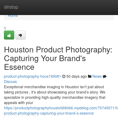
Home
dirstop
Home
1
Houston Product Photography:
Capturing Your Brand's
Essence
product-photography-hous749081
50 days ago
News
Discuss
Exceptional merchandise imaging in Houston isn't just about
taking pictures ; it's about showcasing your brand’s story. We
specialize in providing high-quality merchandise imagery that
appeals with your
https://productphotographyhousto568066.mpeblog.com/75745071/h
product-photography-capturing-your-brand-s-essence