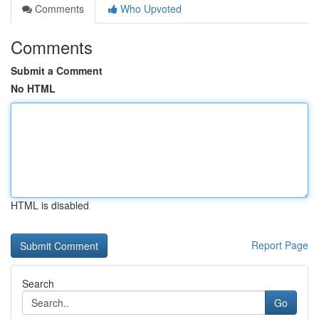
Comments
Who Upvoted
Comments
Submit a Comment
No HTML
HTML is disabled
Report Page
Search
Go