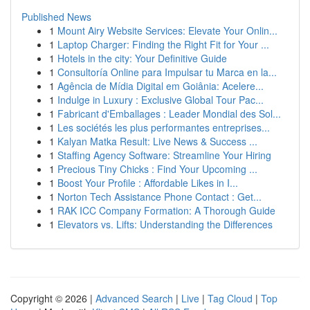
Published News
1
Mount Airy Website Services: Elevate Your Onlin...
1
Laptop Charger: Finding the Right Fit for Your ...
1
Hotels in the city: Your Definitive Guide
1
Consultoría Online para Impulsar tu Marca en la...
1
Agência de Mídia Digital em Goiânia: Acelere...
1
Indulge in Luxury : Exclusive Global Tour Pac...
1
Fabricant d'Emballages : Leader Mondial des Sol...
1
Les sociétés les plus performantes entreprises...
1
Kalyan Matka Result: Live News & Success ...
1
Staffing Agency Software: Streamline Your Hiring
1
Precious Tiny Chicks : Find Your Upcoming ...
1
Boost Your Profile : Affordable Likes in I...
1
Norton Tech Assistance Phone Contact : Get...
1
RAK ICC Company Formation: A Thorough Guide
1
Elevators vs. Lifts: Understanding the Differences
Copyright © 2026 |
Advanced Search
|
Live
|
Tag Cloud
|
Top