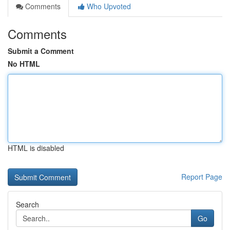
Comments
Who Upvoted
Comments
Submit a Comment
No HTML
HTML is disabled
Report Page
Search
Go