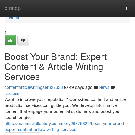
Home
dirstop
Togg
navi
Home
1
Boost Your Brand: Expert
Content & Article Writing
Services
contentarticlewritingser627333
49 days ago
News
Discuss
Want to improve your reputation? Our skilled content and article
production services can guide you. We develop informative
content that engage your potential customers and boost your
search engine
https://opensocialfactory.com/story26375629/boost-your-brand-
expert-content-article-writing-services