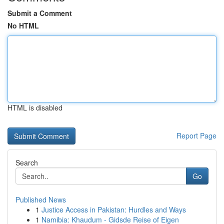
Submit a Comment
No HTML
HTML is disabled
Report Page
Search
Go
Published News
1
Justice Access in Pakistan: Hurdles and Ways
1
Namibia: Khaudum - Gidsde Reise of Eigen