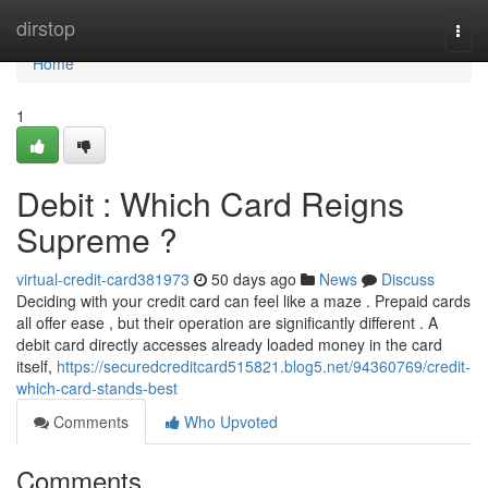
Home
dirstop
Togg
navi
Home
1
Debit : Which Card Reigns
Supreme ?
virtual-credit-card381973
50 days ago
News
Discuss
Deciding with your credit card can feel like a maze . Prepaid cards
all offer ease , but their operation are significantly different . A
debit card directly accesses already loaded money in the card
itself,
https://securedcreditcard515821.blog5.net/94360769/credit-
which-card-stands-best
Comments
Who Upvoted
Comments