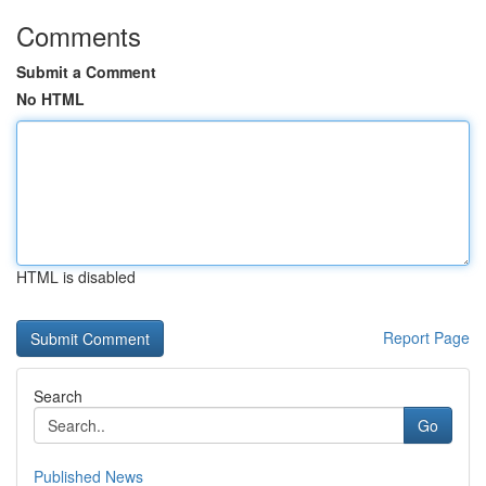
Comments
Submit a Comment
No HTML
HTML is disabled
Report Page
Search
Go
Published News