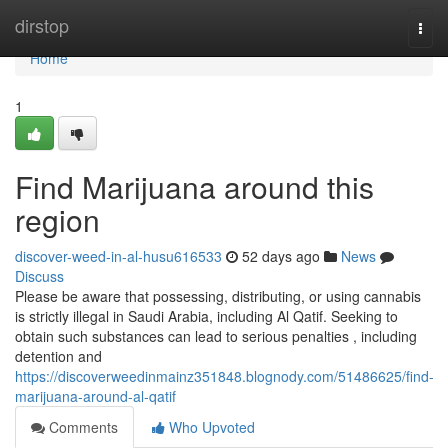
Home
dirstop
Togg
navi
Home
1
Find Marijuana around this
region
discover-weed-in-al-husu616533
52 days ago
News
Discuss
Please be aware that possessing, distributing, or using cannabis
is strictly illegal in Saudi Arabia, including Al Qatif. Seeking to
obtain such substances can lead to serious penalties , including
detention and
https://discoverweedinmainz351848.blognody.com/51486625/find-
marijuana-around-al-qatif
Comments
Who Upvoted