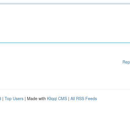
Rep
d
|
Top Users
| Made with
Kliqqi CMS
|
All RSS Feeds