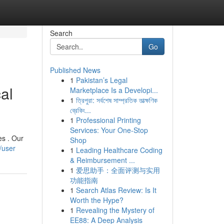
Search
Go
Published News
1
Pakistan’s Legal
al
Marketplace Is a Developi...
1
ত্রিপুরা: সর্বশেষ সাম্প্রতিক তাত্ক্ষণিক
ব্রেকিং...
1
Professional Printing
Services: Your One-Stop
es . Our
Shop
/user
1
Leading Healthcare Coding
& Reimbursement ...
1
爱思助手：全面评测与实用
功能指南
1
Search Atlas Review: Is It
Worth the Hype?
1
Revealing the Mystery of
EE88: A Deep Analysis