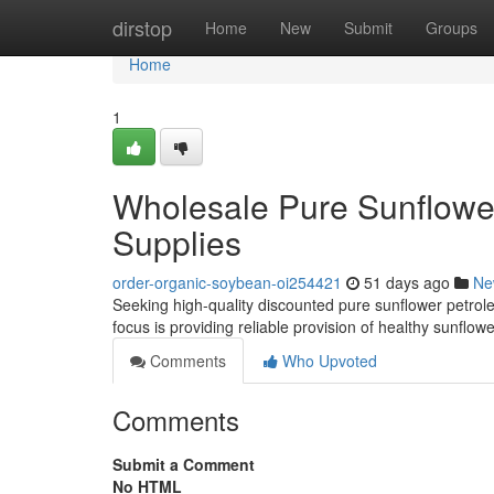
Home
dirstop
Home
New
Submit
Groups
Home
1
Wholesale Pure Sunflower
Supplies
order-organic-soybean-oi254421
51 days ago
Ne
Seeking high-quality discounted pure sunflower petrol
focus is providing reliable provision of healthy sunflowe
Comments
Who Upvoted
Comments
Submit a Comment
No HTML