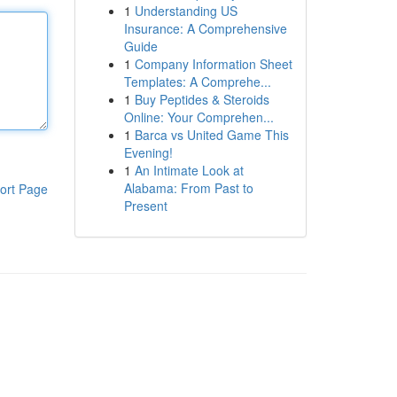
1
Understanding US
Insurance: A Comprehensive
Guide
1
Company Information Sheet
Templates: A Comprehe...
1
Buy Peptides & Steroids
Online: Your Comprehen...
1
Barca vs United Game This
Evening!
1
An Intimate Look at
Alabama: From Past to
ort Page
Present