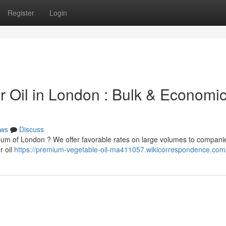
Register
Login
 Oil in London : Bulk & Economic
ws
Discuss
eum of London ? We offer favorable rates on large volumes to compani
r oil
https://premium-vegetable-oil-ma411057.wikicorrespondence.com