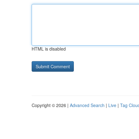
HTML is disabled
Copyright © 2026 |
Advanced Search
|
Live
|
Tag Clou