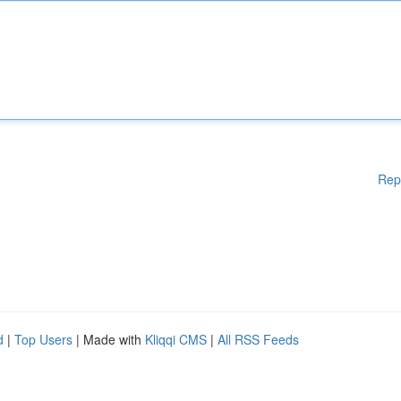
Rep
d
|
Top Users
| Made with
Kliqqi CMS
|
All RSS Feeds