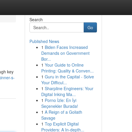
Search
Go
Published News
1
Biden Faces Increased
Demands on Government
Bor...
1
Your Guide to Online
Printing: Quality & Conven...
ough key
1
Guru in the Capital - Solve
inner-s-
Your Difficul...
1
Sharpline Engineers: Your
Digital Inking Ma...
1
Porno İzle: En İyi
Seçenekler Burada!
1
A Reign of a Goliath
Savage
1
Top Explicit Digital
Providers: A In-depth...