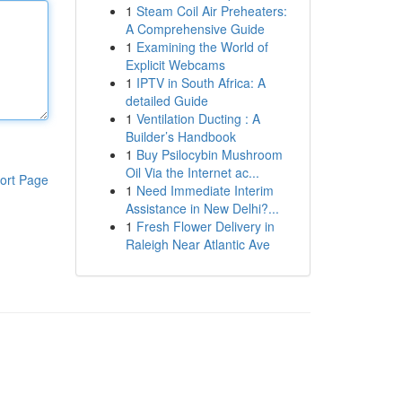
1
Steam Coil Air Preheaters:
A Comprehensive Guide
1
Examining the World of
Explicit Webcams
1
IPTV in South Africa: A
detailed Guide
1
Ventilation Ducting : A
Builder’s Handbook
1
Buy Psilocybin Mushroom
Oil Via the Internet ac...
ort Page
1
Need Immediate Interim
Assistance in New Delhi?...
1
Fresh Flower Delivery in
Raleigh Near Atlantic Ave