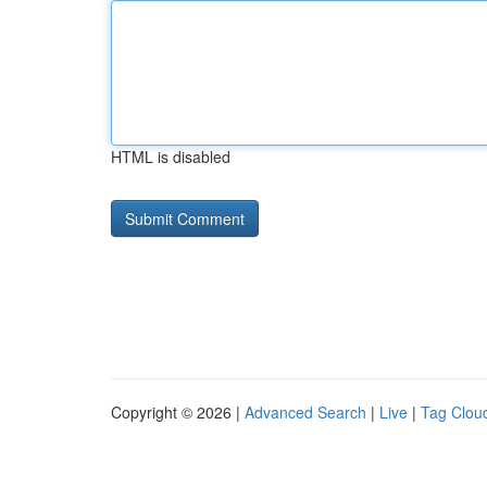
HTML is disabled
Copyright © 2026 |
Advanced Search
|
Live
|
Tag Clou