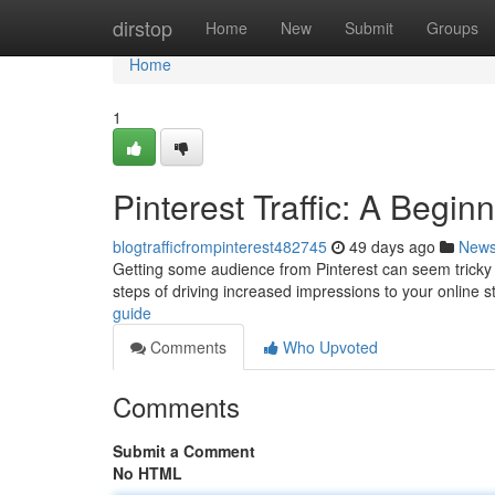
Home
dirstop
Home
New
Submit
Groups
Home
1
Pinterest Traffic: A Begin
blogtrafficfrompinterest482745
49 days ago
New
Getting some audience from Pinterest can seem tricky f
steps of driving increased impressions to your online s
guide
Comments
Who Upvoted
Comments
Submit a Comment
No HTML