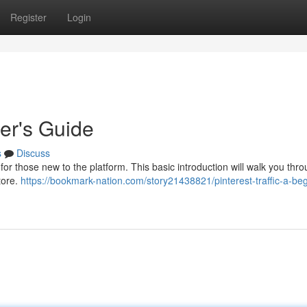
Register
Login
ner's Guide
s
Discuss
or those new to the platform. This basic introduction will walk you thr
tore.
https://bookmark-nation.com/story21438821/pinterest-traffic-a-beg