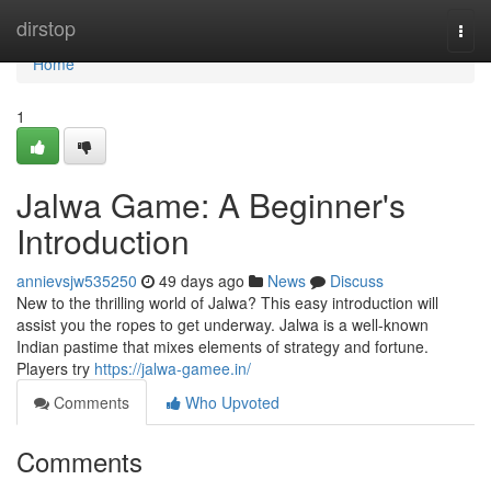
Home
dirstop
Togg
navi
Home
1
Jalwa Game: A Beginner's
Introduction
annievsjw535250
49 days ago
News
Discuss
New to the thrilling world of Jalwa? This easy introduction will
assist you the ropes to get underway. Jalwa is a well-known
Indian pastime that mixes elements of strategy and fortune.
Players try
https://jalwa-gamee.in/
Comments
Who Upvoted
Comments