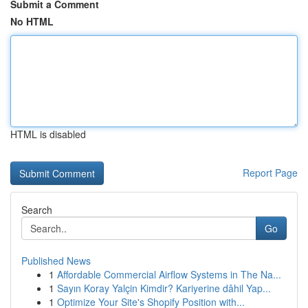
Submit a Comment
No HTML
HTML is disabled
Report Page
Search
Go
Published News
1
Affordable Commercial Airflow Systems in The Na...
1
Sayın Koray Yalçin Kimdir? Kariyerine dâhil Yap...
1
Optimize Your Site's Shopify Position with...