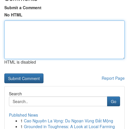
Submit a Comment
No HTML
HTML is disabled
Report Page
Search
Go
Published News
1
Cao Nguyên La Vọng: Du Ngoạn Vùng Đất Mộng
1
Grounded in Toughness: A Look at Local Farming