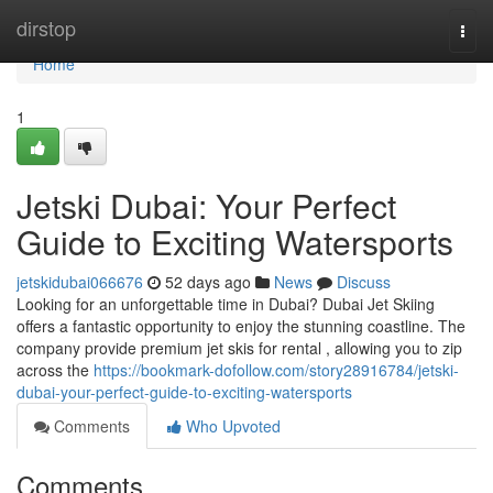
Home
dirstop
Togg
navi
Home
1
Jetski Dubai: Your Perfect
Guide to Exciting Watersports
jetskidubai066676
52 days ago
News
Discuss
Looking for an unforgettable time in Dubai? Dubai Jet Skiing
offers a fantastic opportunity to enjoy the stunning coastline. The
company provide premium jet skis for rental , allowing you to zip
across the
https://bookmark-dofollow.com/story28916784/jetski-
dubai-your-perfect-guide-to-exciting-watersports
Comments
Who Upvoted
Comments