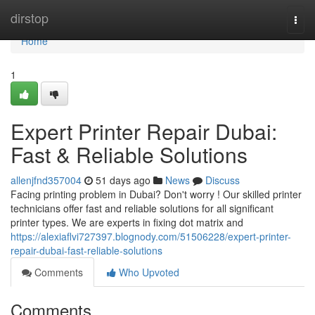
Home
dirstop
Togg
navi
Home
1
Expert Printer Repair Dubai:
Fast & Reliable Solutions
allenjfnd357004
51 days ago
News
Discuss
Facing printing problem in Dubai? Don't worry ! Our skilled printer
technicians offer fast and reliable solutions for all significant
printer types. We are experts in fixing dot matrix and
https://alexiaflvi727397.blognody.com/51506228/expert-printer-
repair-dubai-fast-reliable-solutions
Comments
Who Upvoted
Comments