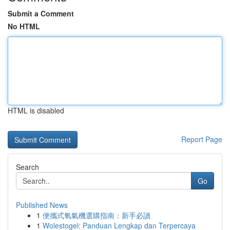
Submit a Comment
No HTML
HTML is disabled
Report Page
Search
Go
Published News
1
便攜式氧氣機選購指南：新手必讀
1
Wolestogel: Panduan Lengkap dan Terpercaya