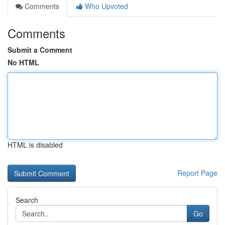
Comments
Who Upvoted
Comments
Submit a Comment
No HTML
HTML is disabled
Report Page
Search
Go