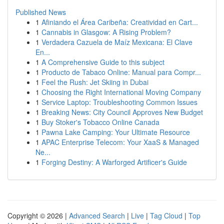
Published News
1
Afiniando el Área Caribeña: Creatividad en Cart...
1
Cannabis in Glasgow: A Rising Problem?
1
Verdadera Cazuela de Maíz Mexicana: El Clave
En...
1
A Comprehensive Guide to this subject
1
Producto de Tabaco Online: Manual para Compr...
1
Feel the Rush: Jet Skiing in Dubai
1
Choosing the Right International Moving Company
1
Service Laptop: Troubleshooting Common Issues
1
Breaking News: City Council Approves New Budget
1
Buy Stoker's Tobacco Online Canada
1
Pawna Lake Camping: Your Ultimate Resource
1
APAC Enterprise Telecom: Your XaaS & Managed
Ne...
1
Forging Destiny: A Warforged Artificer's Guide
Copyright © 2026 |
Advanced Search
|
Live
|
Tag Cloud
|
Top