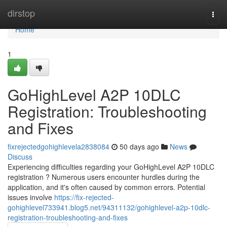
Home
dirstop
Togg
navi
Home
1
GoHighLevel A2P 10DLC
Registration: Troubleshooting
and Fixes
fixrejectedgohighlevela2838084
50 days ago
News
Discuss
Experiencing difficulties regarding your GoHighLevel A2P 10DLC
registration ? Numerous users encounter hurdles during the
application, and it's often caused by common errors. Potential
issues involve
https://fix-rejected-
gohighlevel733941.blog5.net/94311132/gohighlevel-a2p-10dlc-
registration-troubleshooting-and-fixes