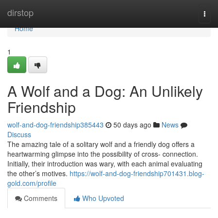
Home
dirstop
Togg
navi
Home
1
A Wolf and a Dog: An Unlikely
Friendship
wolf-and-dog-friendship385443
50 days ago
News
Discuss
The amazing tale of a solitary wolf and a friendly dog offers a
heartwarming glimpse into the possibility of cross- connection.
Initially, their introduction was wary, with each animal evaluating
the other’s motives.
https://wolf-and-dog-friendship701431.blog-
gold.com/profile
Comments
Who Upvoted