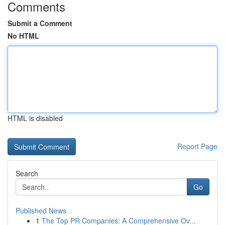
Comments
Submit a Comment
No HTML
HTML is disabled
Report Page
Search
Go
Published News
1
The Top PR Companies: A Comprehensive Ov...